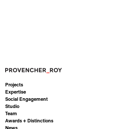
Careers
Contact
Fr
Projects
Expertise
Social Engagement
Studio
Team
Awards + Distinctions
News