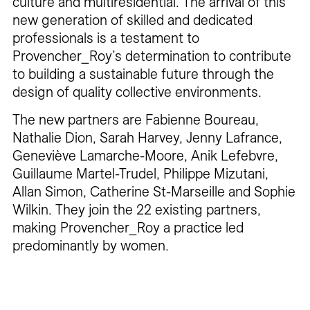
culture and multiresidential. The arrival of this
new generation of skilled and dedicated
professionals is a testament to
Provencher_Roy’s determination to contribute
to building a sustainable future through the
design of quality collective environments.
The new partners are Fabienne Boureau,
Nathalie Dion, Sarah Harvey, Jenny Lafrance,
Geneviève Lamarche-Moore, Anik Lefebvre,
Guillaume Martel-Trudel, Philippe Mizutani,
Allan Simon, Catherine St-Marseille and Sophie
Wilkin. They join the 22 existing partners,
making Provencher_Roy a practice led
predominantly by women.