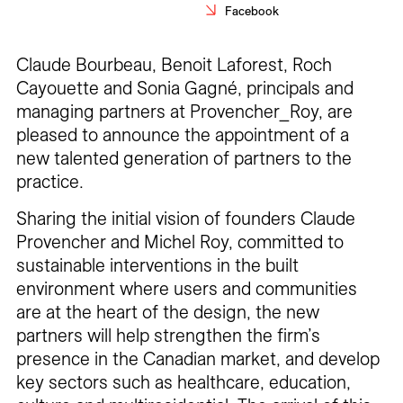
Facebook
Careers
Contact
Claude Bourbeau, Benoit Laforest, Roch
Cayouette and Sonia Gagné, principals and
Fr
managing partners at Provencher_Roy, are
pleased to announce the appointment of a
new talented generation of partners to the
practice.
Sharing the initial vision of founders Claude
Provencher and Michel Roy, committed to
sustainable interventions in the built
environment where users and communities
are at the heart of the design, the new
partners will help strengthen the firm’s
presence in the Canadian market, and develop
key sectors such as healthcare, education,