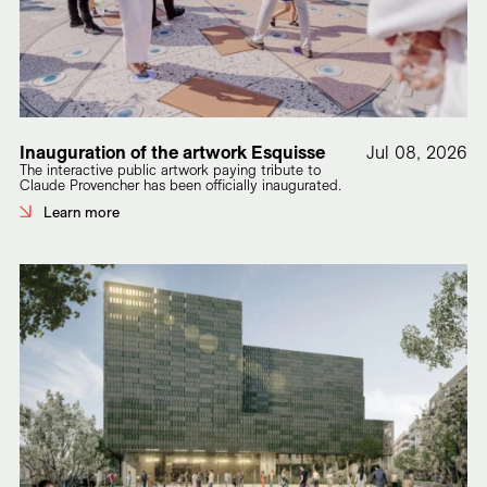
Inauguration of the artwork Esquisse
Jul 08, 2026
The interactive public artwork paying tribute to
Claude Provencher has been officially inaugurated.
Learn more