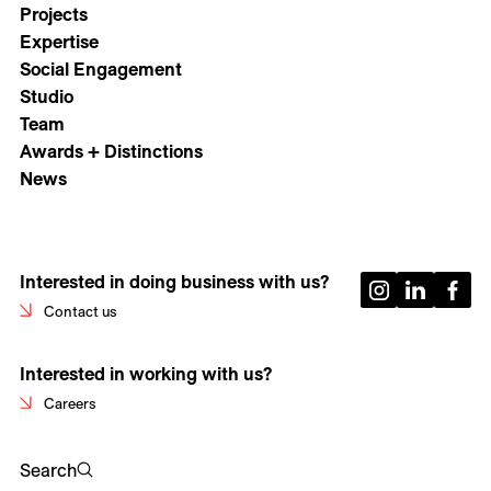
Projects
Expertise
Social Engagement
Studio
Team
Awards + Distinctions
News
Interested in doing business with us?
Contact us
Interested in working with us?
Careers
Search