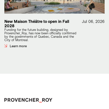
New Maison Théâtre to open in Fall
Jul 06, 2026
2028
Funding for the future building, designed by
Provencher_Roy, has now been officially confirmed
by the governments of Quebec, Canada and the
City of Montreal.
Learn more