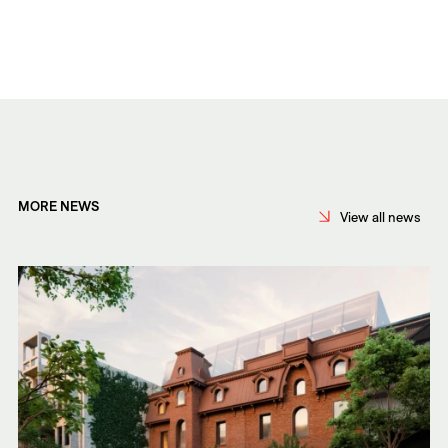
MORE NEWS
View all news