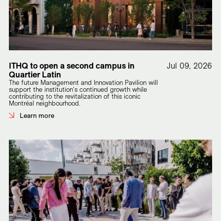
ITHQ to open a second campus in
Jul 09, 2026
Quartier Latin
The future Management and Innovation Pavilion will
support the institution's continued growth while
contributing to the revitalization of this iconic
Montréal neighbourhood.
Learn more