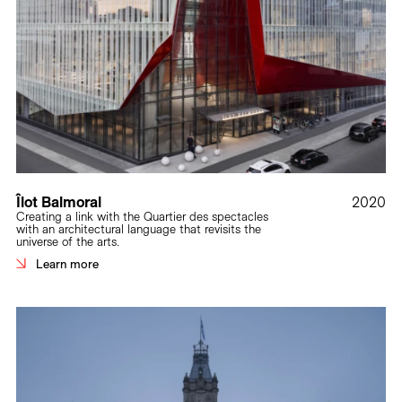
Îlot Balmoral
2020
Creating a link with the Quartier des spectacles
with an architectural language that revisits the
universe of the arts.
Learn more