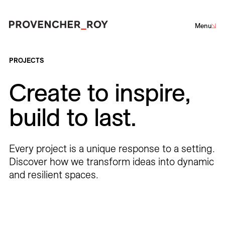
Menu
Projects
PROJECTS
Create to inspire,
Expertise
Sustainability
Net-Zero Challenge
Community Engagement
build to last.
Social Engagement
Architecture
Interior Design
Urban Design
Landscape Architecture
Studio
Every project is a unique response to a setting.
Team
Discover how we transform ideas into dynamic
and resilient spaces.
Corporate
Culture
Education
Hotels
Institutional
Awards + Distinctions
Parks + Public spaces
Planning and Studies
Residential
Restaurants
Healthcare
Sports + Entertainment
Transportation
News