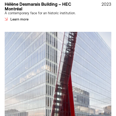
Hélène Desmarais Building – HEC
2023
Montréal
A contemporary face for an historic institution.
Learn more