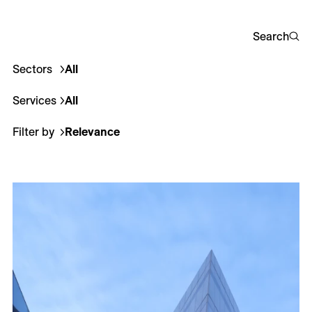
Careers
Search
Contact
Sectors
All
Corporate
Culture
Education
Healthcare
Hotel
Fr
Services
All
Architecture
Interior Design
Landscape Archi
Filter by
Relevance
Relevance
Most recent
Less recent