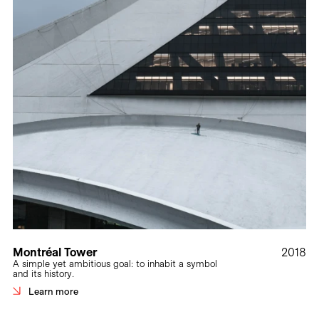
Montréal Tower
2018
A simple yet ambitious goal: to inhabit a symbol
and its history.
Learn more