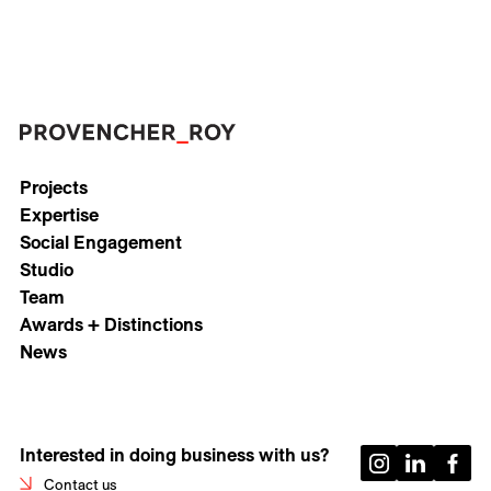
Projects
Expertise
Social Engagement
Studio
Team
Awards + Distinctions
News
Interested in doing business with us?
Contact us