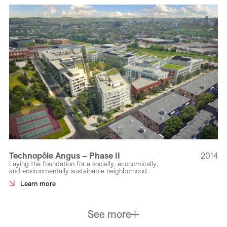
Technopôle Angus – Phase II
2014
Laying the foundation for a socially, economically,
and environmentally sustainable neighborhood.
Learn more
See more