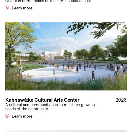
Guardian of memories of the city’s industrial past.
Learn more
Kahnawà:ke Cultural Arts Center
2026
A cultural and community hub to meet the growing
needs of the community.
Learn more