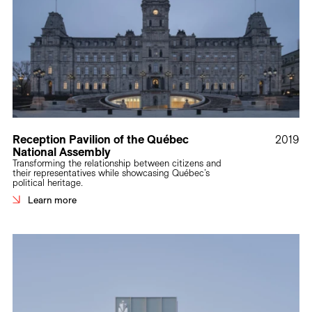
Reception Pavilion of the Québec
2019
National Assembly
Transforming the relationship between citizens and
their representatives while showcasing Québec’s
political heritage.
Learn more