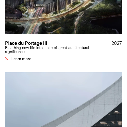
Place du Portage III
2027
Breathing new life into a site of great architectural
significance.
Learn more