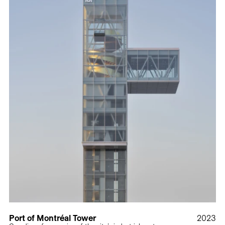
Port of Montréal Tower
2023