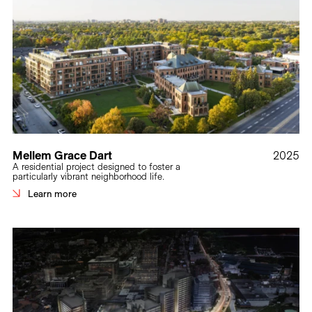
Mellem Grace Dart
2025
A residential project designed to foster a
particularly vibrant neighborhood life.
Learn more