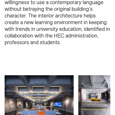
willingness to use a contemporary language
without betraying the original building’s
character. The interior architecture helps
create a new learning environment in keeping
with trends in university education, identified in
collaboration with the HEC administration,
professors and students.