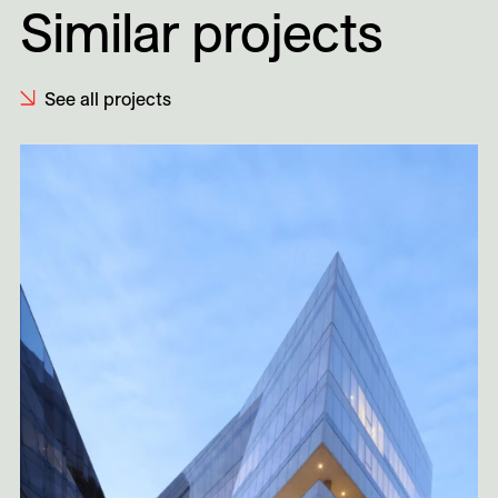
Similar projects
See all projects