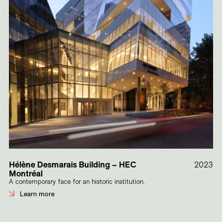
Hélène Desmarais Building – HEC
2023
Montréal
A contemporary face for an historic institution.
Learn more