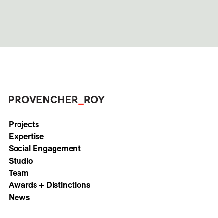
Projects
Expertise
Social Engagement
Studio
Team
Awards + Distinctions
News