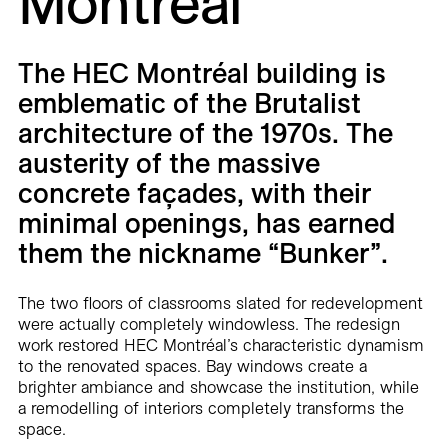
Montréal
Careers
Contact
The HEC Montréal building is
emblematic of the Brutalist
Fr
architecture of the 1970s. The
austerity of the massive
concrete façades, with their
minimal openings, has earned
them the nickname “Bunker”.
The two floors of classrooms slated for redevelopment
were actually completely windowless. The redesign
work restored HEC Montréal’s characteristic dynamism
to the renovated spaces. Bay windows create a
brighter ambiance and showcase the institution, while
a remodelling of interiors completely transforms the
space.