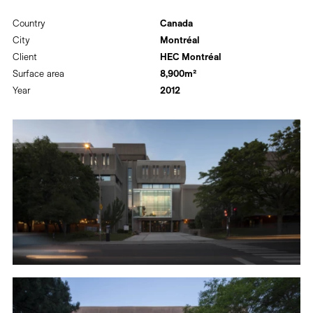
Country
Canada
City
Montréal
Client
HEC Montréal
Surface area
8,900m²
Year
2012