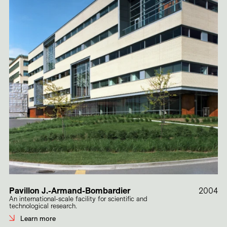
Pavillon J.-Armand-Bombardier
2004
An international-scale facility for scientific and
technological research.
Learn more