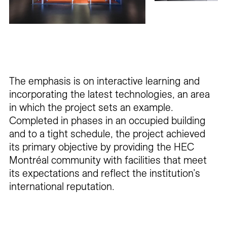
The emphasis is on interactive learning and
incorporating the latest technologies, an area
in which the project sets an example.
Completed in phases in an occupied building
and to a tight schedule, the project achieved
its primary objective by providing the HEC
Montréal community with facilities that meet
its expectations and reflect the institution’s
international reputation.