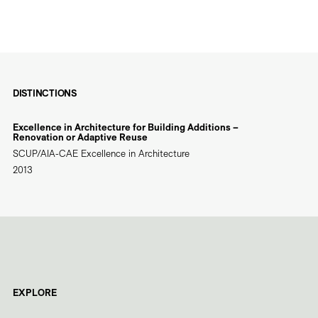
DISTINCTIONS
Excellence in Architecture for Building Additions –
Renovation or Adaptive Reuse
SCUP/AIA-CAE Excellence in Architecture
2013
EXPLORE