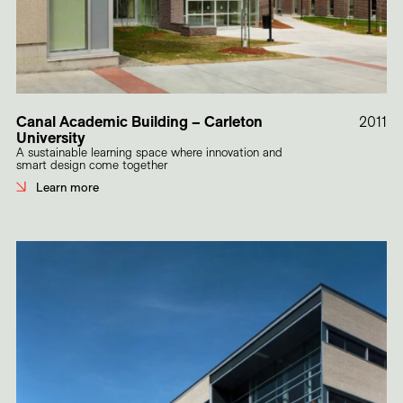
Canal Academic Building – Carleton
2011
University
A sustainable learning space where innovation and
smart design come together
Learn more