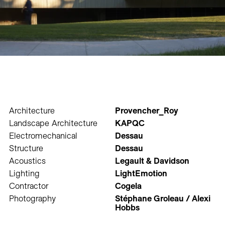
Architecture
Provencher_Roy
Landscape Architecture
KAPQC
Electromechanical
Dessau
Structure
Dessau
Acoustics
Legault & Davidson
Lighting
LightEmotion
Contractor
Cogela
Photography
Stéphane Groleau / Alexi
Hobbs