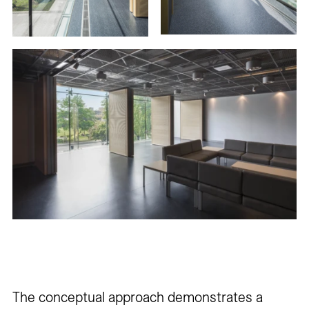
The conceptual approach demonstrates a