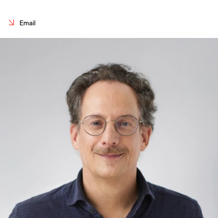
Careers
Email
Contact
Fr