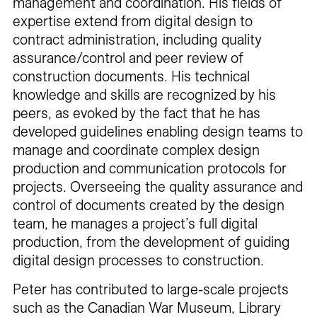
management and coordination. His fields of
expertise extend from digital design to
contract administration, including quality
assurance/control and peer review of
construction documents. His technical
knowledge and skills are recognized by his
peers, as evoked by the fact that he has
developed guidelines enabling design teams to
manage and coordinate complex design
production and communication protocols for
projects. Overseeing the quality assurance and
control of documents created by the design
team, he manages a project’s full digital
production, from the development of guiding
digital design processes to construction.
Peter has contributed to large-scale projects
such as the Canadian War Museum, Library