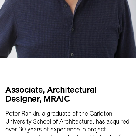
Associate, Architectural
Designer, MRAIC
Peter Rankin, a graduate of the Carleton
University School of Architecture, has acquired
over 30 years of experience in project