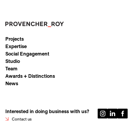
Projects
Expertise
Social Engagement
Studio
Team
Awards + Distinctions
News
Interested in doing business with us?
Contact us