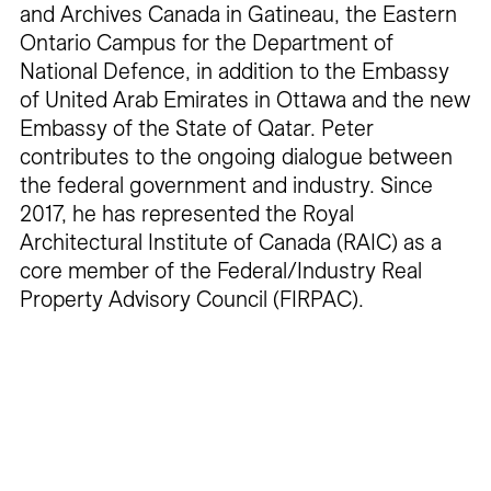
and Archives Canada in Gatineau, the Eastern
Ontario Campus for the Department of
National Defence, in addition to the Embassy
of United Arab Emirates in Ottawa and the new
Embassy of the State of Qatar. Peter
contributes to the ongoing dialogue between
the federal government and industry. Since
2017, he has represented the Royal
Architectural Institute of Canada (RAIC) as a
core member of the Federal/Industry Real
Property Advisory Council (FIRPAC).