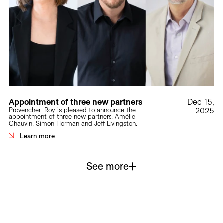
Appointment of three new partners
Dec 15,
Provencher_Roy is pleased to announce the
2025
appointment of three new partners: Amélie
Chauvin, Simon Horman and Jeff Livingston.
Learn more
See more