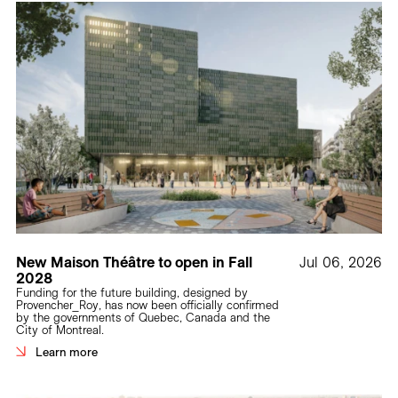
New Maison Théâtre to open in Fall
Jul 06, 2026
2028
Funding for the future building, designed by
Provencher_Roy, has now been officially confirmed
by the governments of Quebec, Canada and the
City of Montreal.
Learn more