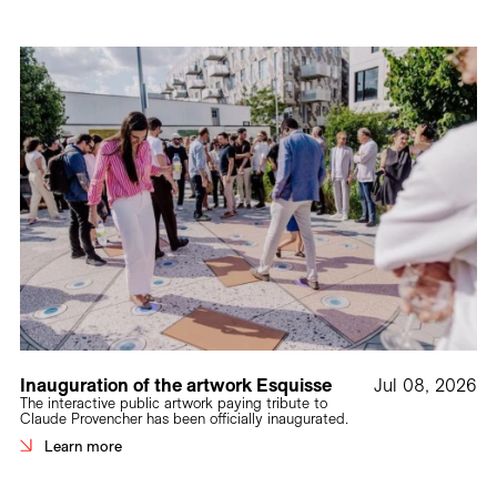
Inauguration of the artwork Esquisse
Jul 08, 2026
The interactive public artwork paying tribute to
Claude Provencher has been officially inaugurated.
Learn more