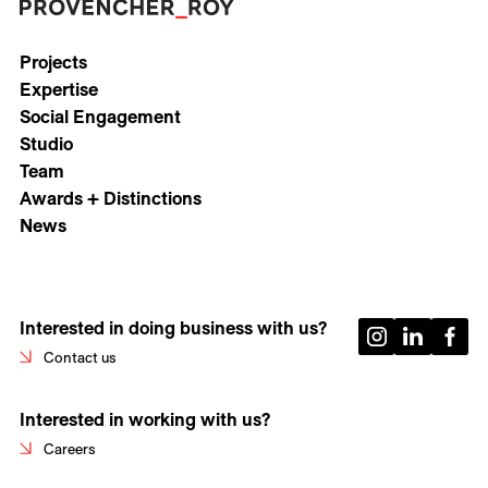
Projects
Expertise
Social Engagement
Studio
Team
Awards + Distinctions
News
Interested in doing business with us?
Contact us
Interested in working with us?
Careers