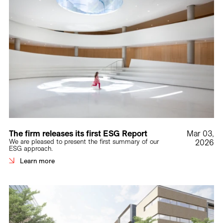
The firm releases its first ESG Report
Mar 03,
We are pleased to present the first summary of our
2026
ESG approach.
Learn more