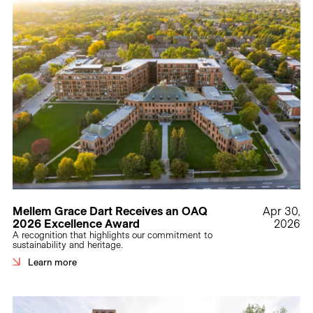
Mellem Grace Dart Receives an OAQ
Apr 30,
2026 Excellence Award
2026
A recognition that highlights our commitment to
sustainability and heritage.
Learn more