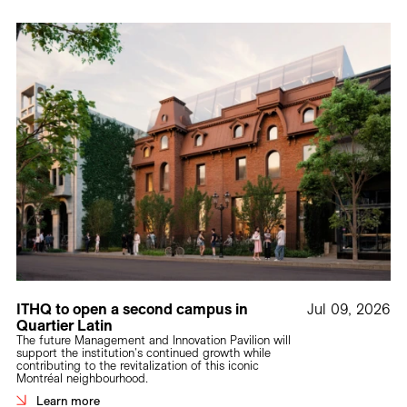
Careers
Contact
Fr
ITHQ to open a second campus in
Jul 09, 2026
Quartier Latin
The future Management and Innovation Pavilion will
support the institution's continued growth while
contributing to the revitalization of this iconic
Montréal neighbourhood.
Learn more