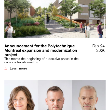
Announcement for the Polytechnique
Feb 24,
Montréal expansion and modernization
2026
project
This marks the beginning of a decisive phase in the
campus transformation.
Learn more