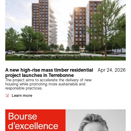
A new high-rise mass timber residential
Apr 24, 2026
project launches in Terrebonne
The project aims to accelerate the delivery of new
housing while promoting more sustainable and
responsible practices.
Learn more