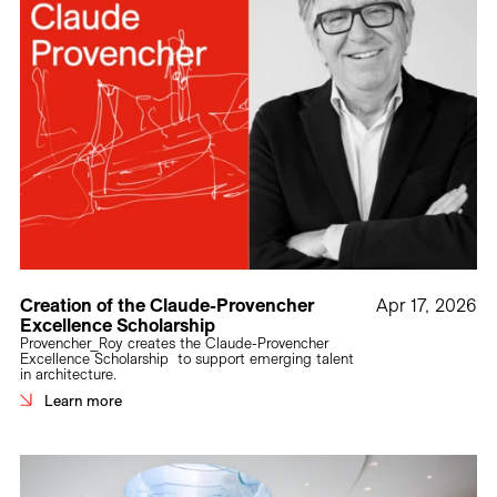
Creation of the Claude-Provencher
Apr 17, 2026
Excellence Scholarship
Provencher_Roy creates the Claude-Provencher
Excellence Scholarship to support emerging talent
in architecture.
Learn more