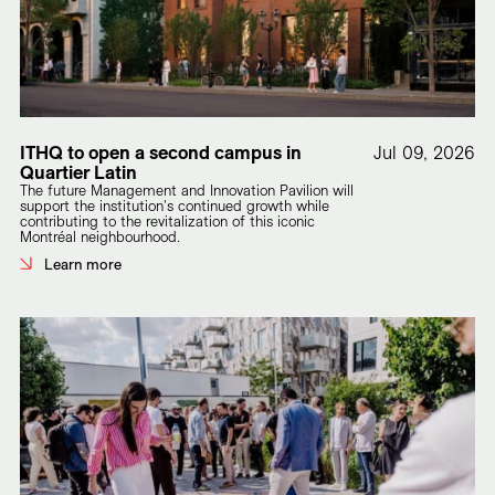
ITHQ to open a second campus in
Jul 09, 2026
Quartier Latin
The future Management and Innovation Pavilion will
support the institution's continued growth while
contributing to the revitalization of this iconic
Montréal neighbourhood.
Learn more