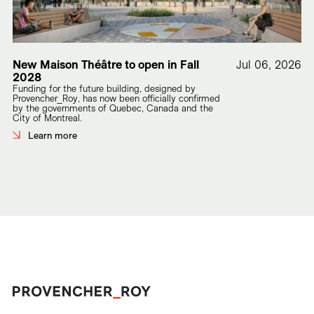
New Maison Théâtre to open in Fall
Jul 06, 2026
2028
Funding for the future building, designed by
Provencher_Roy, has now been officially confirmed
by the governments of Quebec, Canada and the
City of Montreal.
Learn more