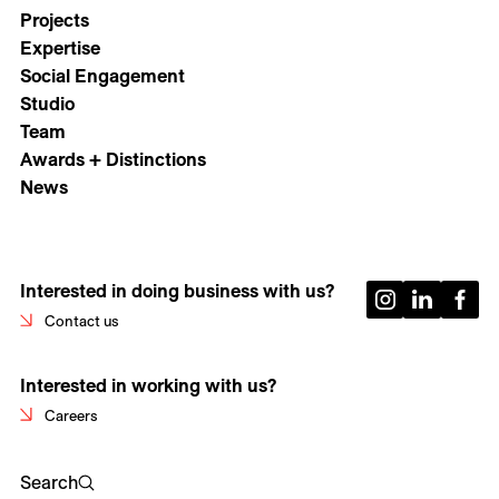
Projects
Expertise
Social Engagement
Studio
Team
Awards + Distinctions
News
Interested in doing business with us?
Contact us
Interested in working with us?
Careers
Search