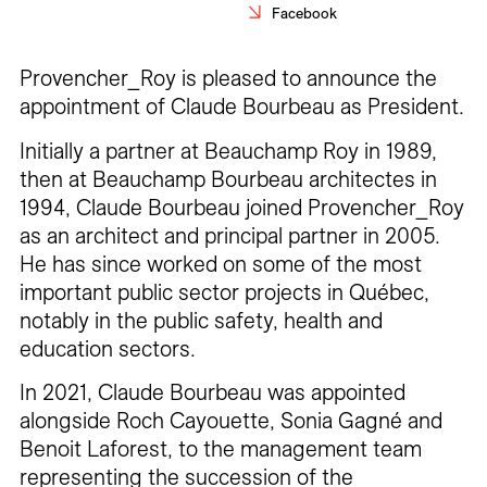
Facebook
Careers
Contact
Provencher_Roy is pleased to announce the
appointment of Claude Bourbeau as President.
Fr
Initially a partner at Beauchamp Roy in 1989,
then at Beauchamp Bourbeau architectes in
1994, Claude Bourbeau joined Provencher_Roy
as an architect and principal partner in 2005.
He has since worked on some of the most
important public sector projects in Québec,
notably in the public safety, health and
education sectors.
In 2021, Claude Bourbeau was appointed
alongside Roch Cayouette, Sonia Gagné and
Benoit Laforest, to the management team
representing the succession of the