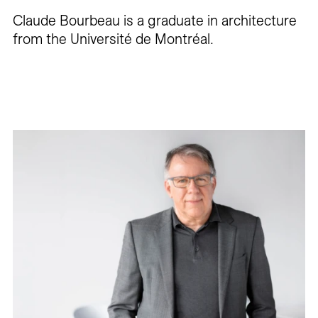
Claude Bourbeau is a graduate in architecture
from the Université de Montréal.