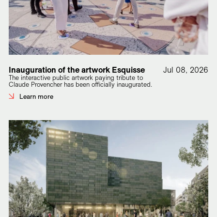
Inauguration of the artwork Esquisse
Jul 08, 2026
The interactive public artwork paying tribute to
Claude Provencher has been officially inaugurated.
Learn more