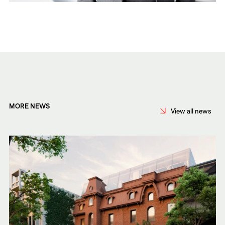
MORE NEWS
View all news