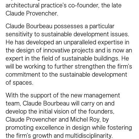
architectural practice’s co-founder, the late
Claude Provencher.
Claude Bourbeau possesses a particular
sensitivity to sustainable development issues.
He has developed an unparalleled expertise in
the design of innovative projects and is now an
expert in the field of sustainable buildings. He
will be working to further strengthen the firm’s
commitment to the sustainable development
of spaces.
With the support of the new management
team, Claude Bourbeau will carry on and
develop the initial vision of the founders,
Claude Provencher and Michel Roy, by
promoting excellence in design while fostering
the firm’s growth and multidisciplinarity.