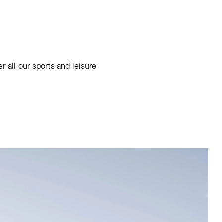
 all our sports and leisure