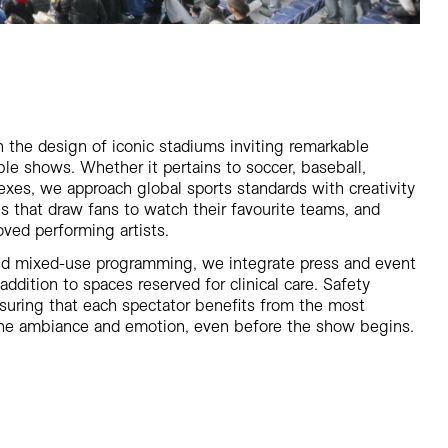
 the design of iconic stadiums inviting remarkable
e shows. Whether it pertains to soccer, baseball,
exes, we approach global sports standards with creativity
ies that draw fans to watch their favourite teams, and
oved performing artists.
d mixed-use programming, we integrate press and event
 addition to spaces reserved for clinical care. Safety
 ensuring that each spectator benefits from the most
 the ambiance and emotion, even before the show begins.