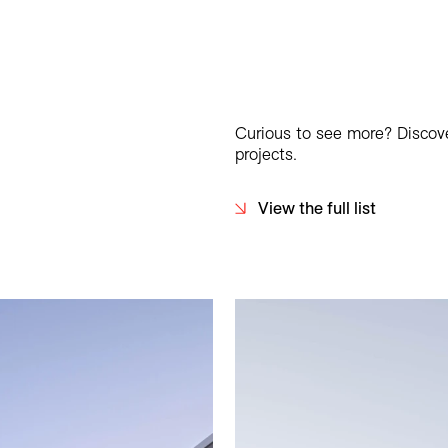
Curious to see more? Discover
projects.
View the full list