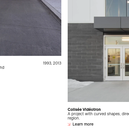
1993, 2013
and
Colisée Vidéotron
A project with curved shapes, direc
region.
Learn more