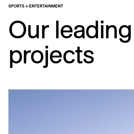
SPORTS + ENTERTAINMENT
Our leading
projects