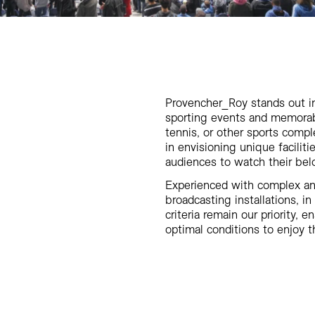
Provencher_Roy stands out in
sporting events and memorabl
tennis, or other sports compl
in envisioning unique facilit
audiences to watch their bel
Experienced with complex an
broadcasting installations, in
criteria remain our priority,
optimal conditions to enjoy