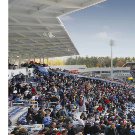
Careers
Contact