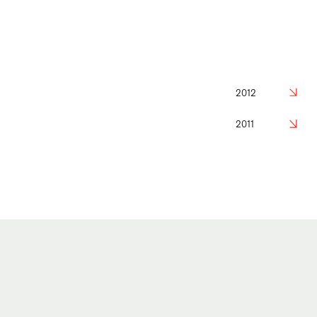
2012
2011