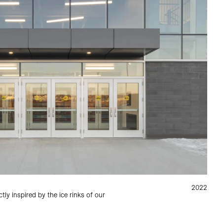
2022
tly inspired by the ice rinks of our