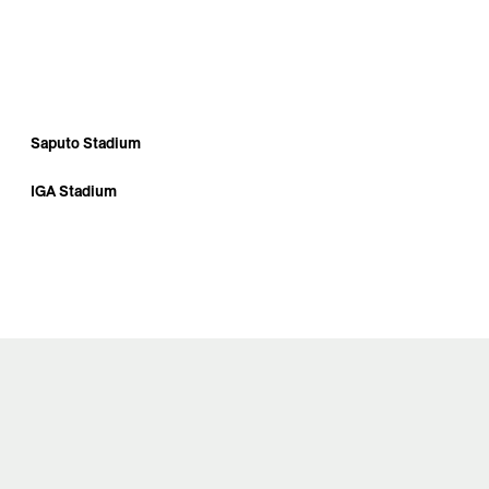
Saputo Stadium
IGA Stadium