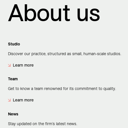
About us
Studio
Discover our practice, structured as small, human-scale studios.
Learn more
Team
Get to know a team renowned for its commitment to quality.
Learn more
News
Stay updated on the firm’s latest news.