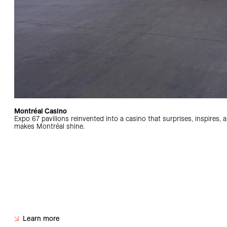
Montréal Casino
Expo 67 pavilions reinvented into a casino that surprises, inspires, 
makes Montréal shine.
Learn more