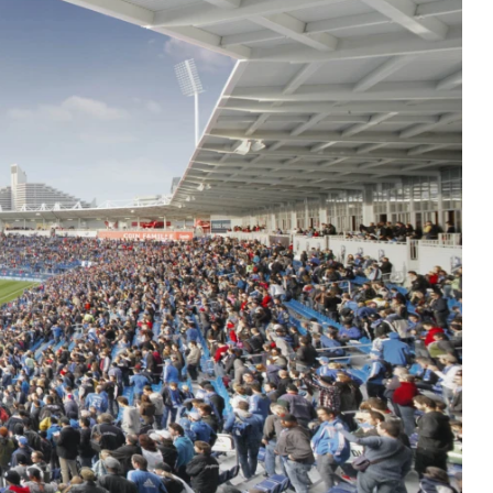
Residential
Restaurants
Healthcare
Sports + Entertainment
Transportation