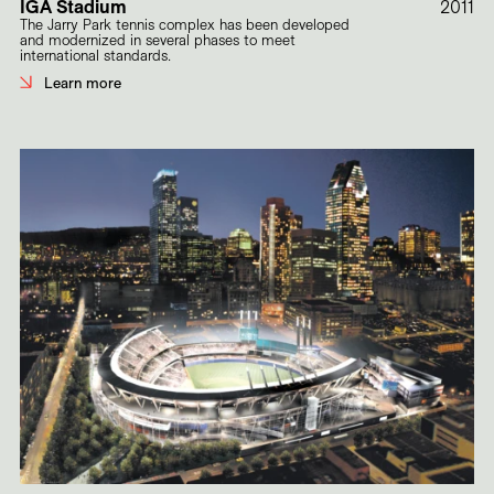
IGA Stadium
2011
The Jarry Park tennis complex has been developed
and modernized in several phases to meet
international standards.
Learn more