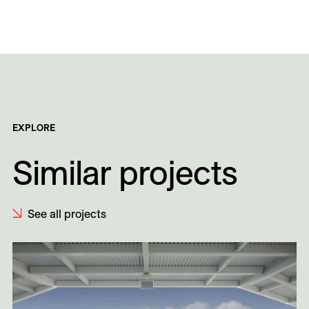
EXPLORE
Similar projects
See all projects