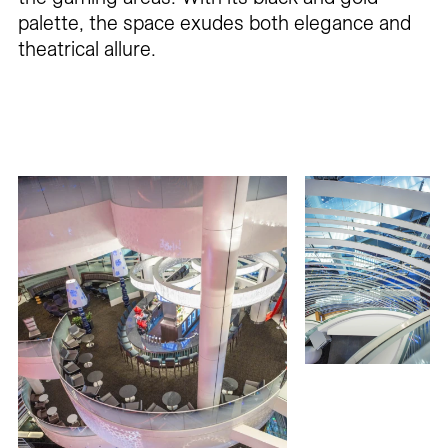
palette, the space exudes both elegance and
theatrical allure.