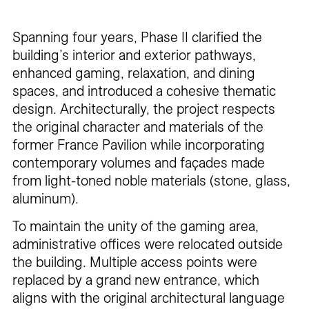
Spanning four years, Phase II clarified the
building’s interior and exterior pathways,
enhanced gaming, relaxation, and dining
spaces, and introduced a cohesive thematic
design. Architecturally, the project respects
the original character and materials of the
former France Pavilion while incorporating
contemporary volumes and façades made
from light-toned noble materials (stone, glass,
aluminum).
To maintain the unity of the gaming area,
administrative offices were relocated outside
the building. Multiple access points were
replaced by a grand new entrance, which
aligns with the original architectural language