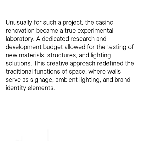
Unusually for such a project, the casino
renovation became a true experimental
laboratory. A dedicated research and
development budget allowed for the testing of
new materials, structures, and lighting
solutions. This creative approach redefined the
traditional functions of space, where walls
serve as signage, ambient lighting, and brand
identity elements.