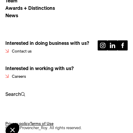
Team
Awards + Distinctions
News
Interested in doing business with us?
Contact us
Interested in working with us?
Careers
Search
Privacy policy
Terms of Use
© 2026 Provencher_Roy. All rights reserved.