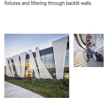
fixtures and filtering through backlit walls.