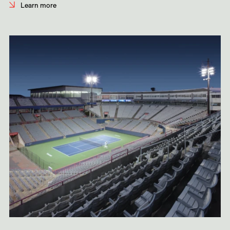
Learn more