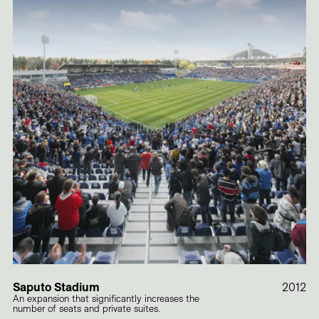
Saputo Stadium
2012
An expansion that significantly increases the
number of seats and private suites.