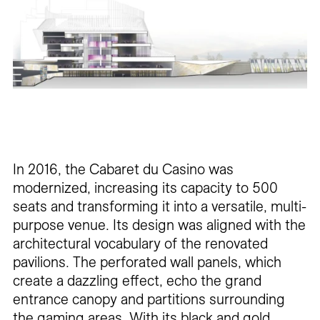
In 2016, the Cabaret du Casino was
modernized, increasing its capacity to 500
seats and transforming it into a versatile, multi-
purpose venue. Its design was aligned with the
architectural vocabulary of the renovated
pavilions. The perforated wall panels, which
create a dazzling effect, echo the grand
entrance canopy and partitions surrounding
the gaming areas. With its black and gold