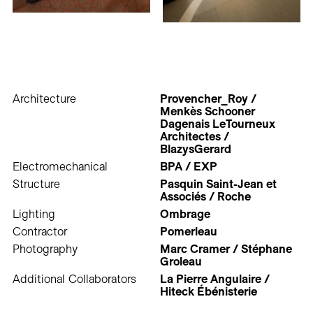
Architecture
Provencher_Roy /
Menkès Schooner
Dagenais LeTourneux
Architectes /
BlazysGerard
Electromechanical
BPA / EXP
Structure
Pasquin Saint-Jean et
Associés / Roche
Lighting
Ombrage
Contractor
Pomerleau
Photography
Marc Cramer / Stéphane
Groleau
Additional Collaborators
La Pierre Angulaire /
Hiteck Ébénisterie