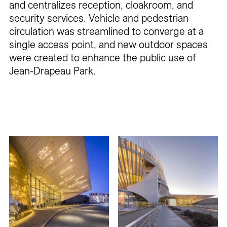
and centralizes reception, cloakroom, and
security services. Vehicle and pedestrian
circulation was streamlined to converge at a
single access point, and new outdoor spaces
were created to enhance the public use of
Jean-Drapeau Park.