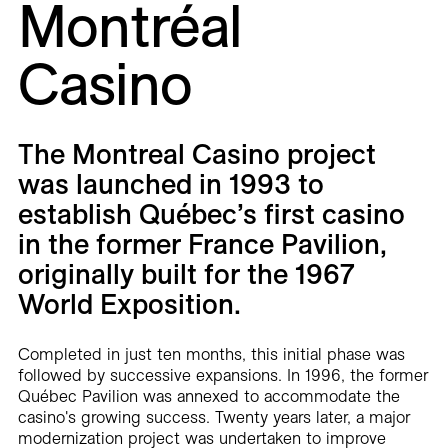
Montréal
Careers
Casino
Contact
Fr
The Montreal Casino project
was launched in 1993 to
establish Québec’s first casino
in the former France Pavilion,
originally built for the 1967
World Exposition.
Completed in just ten months, this initial phase was
followed by successive expansions. In 1996, the former
Québec Pavilion was annexed to accommodate the
casino's growing success. Twenty years later, a major
modernization project was undertaken to improve