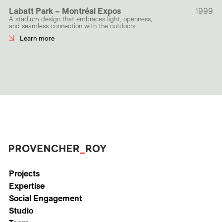
Labatt Park – Montréal Expos
1999
A stadium design that embraces light, openness,
and seamless connection with the outdoors.
Learn more
Projects
Expertise
Social Engagement
Studio