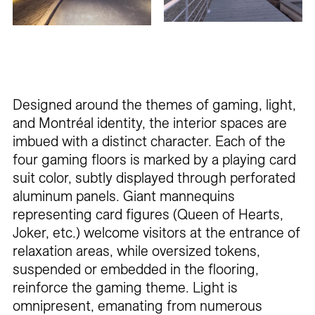
Designed around the themes of gaming, light,
and Montréal identity, the interior spaces are
imbued with a distinct character. Each of the
four gaming floors is marked by a playing card
suit color, subtly displayed through perforated
aluminum panels. Giant mannequins
representing card figures (Queen of Hearts,
Joker, etc.) welcome visitors at the entrance of
relaxation areas, while oversized tokens,
suspended or embedded in the flooring,
reinforce the gaming theme. Light is
omnipresent, emanating from numerous