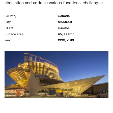
circulation and address various functional challenges.
Country
Canada
City
Montréal
Client
Casiloc
Surface area
45,000 m²
Year
1993, 2013