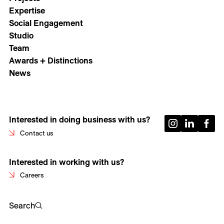
Expertise
Social Engagement
Studio
Team
Awards + Distinctions
News
Interested in doing business with us?
Contact us
Interested in working with us?
Careers
Search