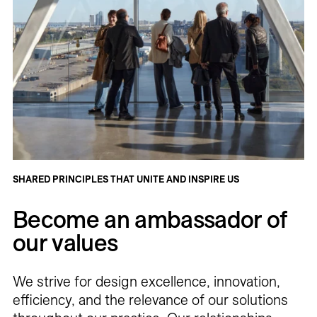
SHARED PRINCIPLES THAT UNITE AND INSPIRE US
Become an ambassador of
our values
We strive for design excellence, innovation,
efficiency, and the relevance of our solutions