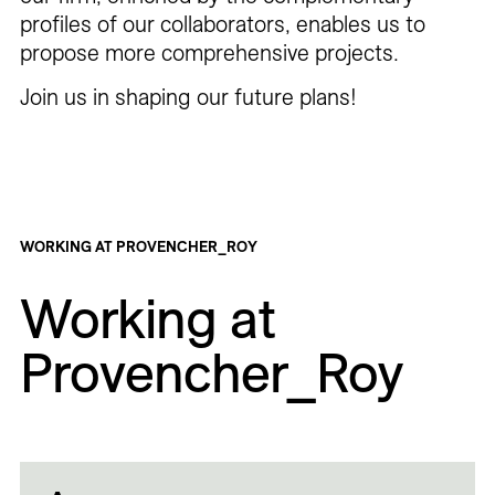
profiles of our collaborators, enables us to
propose more comprehensive projects.
Join us in shaping our future plans!
WORKING AT PROVENCHER_ROY
Working at
Provencher_Roy