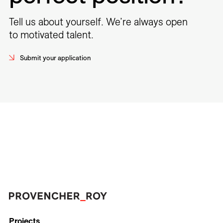
Tell us about yourself. We’re always open
to motivated talent.
Submit your application
Projects