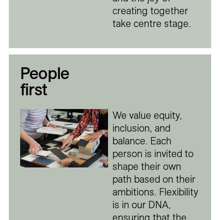
creating together
take centre stage.
People
first
We value equity,
inclusion, and
balance. Each
person is invited to
shape their own
path based on their
ambitions. Flexibility
is in our DNA,
ensuring that the