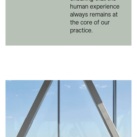
human experience
always remains at
the core of our
practice.