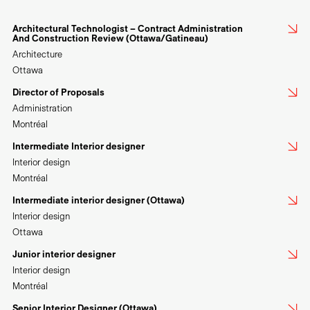
Architectural Technologist – Contract Administration
And Construction Review (Ottawa/Gatineau)
Architecture
Ottawa
Director of Proposals
Administration
Montréal
Intermediate Interior designer
Interior design
Montréal
Intermediate interior designer (Ottawa)
Interior design
Ottawa
Junior interior designer
Interior design
Montréal
Senior Interior Designer (Ottawa)