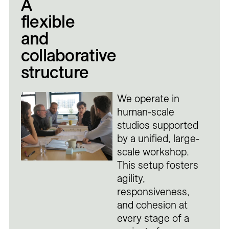
A
flexible
and
collaborative
structure
We operate in
human-scale
studios supported
by a unified, large-
scale workshop.
This setup fosters
agility,
responsiveness,
and cohesion at
every stage of a