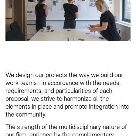
Careers
Contact
Fr
We design our projects the way we build our
work teams : In accordance with the needs,
requirements, and particularities of each
proposal, we strive to harmonize all the
elements in place and promote integration into
the community.
The strength of the multidisciplinary nature of
our firm, enriched by the complementary