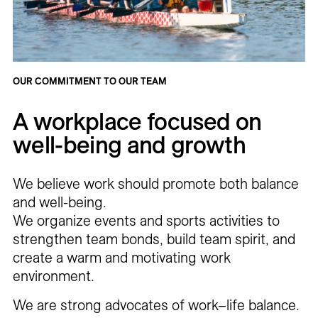
OUR COMMITMENT TO OUR TEAM
A workplace focused on
well-being and growth
We believe work should promote both balance
and well-being.
We organize events and sports activities to
strengthen team bonds, build team spirit, and
create a warm and motivating work
environment.
We are strong advocates of work–life balance.