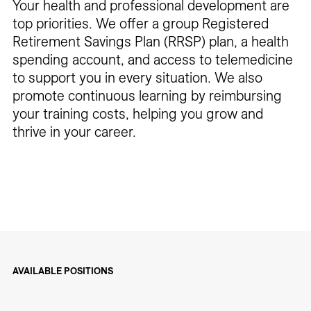
Your health and professional development are
top priorities. We offer a group Registered
Retirement Savings Plan (RRSP) plan, a health
spending account, and access to telemedicine
to support you in every situation. We also
promote continuous learning by reimbursing
your training costs, helping you grow and
thrive in your career.
AVAILABLE POSITIONS