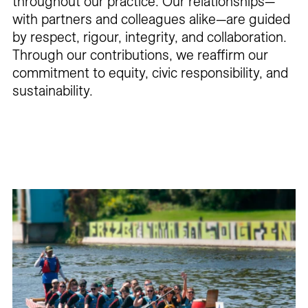
throughout our practice. Our relationships—
with partners and colleagues alike—are guided
by respect, rigour, integrity, and collaboration.
Through our contributions, we reaffirm our
commitment to equity, civic responsibility, and
sustainability.