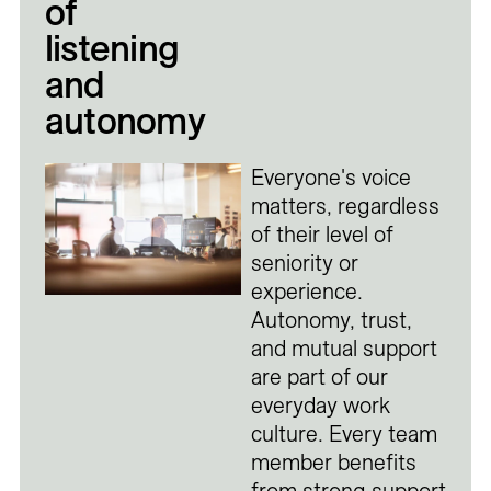
of
listening
and
autonomy
Everyone's voice
matters, regardless
of their level of
seniority or
experience.
Autonomy, trust,
and mutual support
are part of our
everyday work
culture. Every team
member benefits