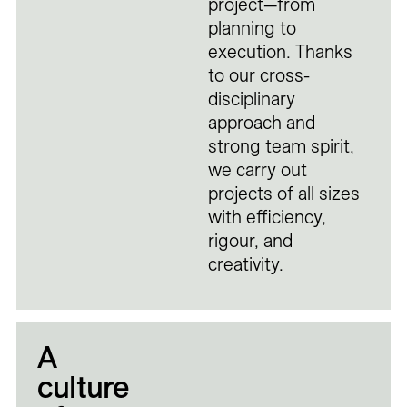
project—from
planning to
execution. Thanks
to our cross-
disciplinary
approach and
strong team spirit,
we carry out
projects of all sizes
with efficiency,
rigour, and
creativity.
A
culture