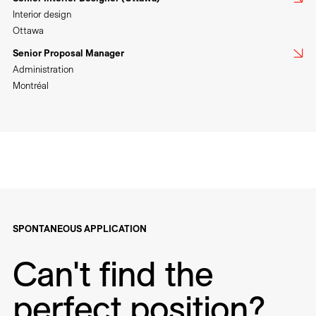
Interior design
Ottawa
Senior Proposal Manager
Administration
Montréal
SPONTANEOUS APPLICATION
Can't find the
perfect position?