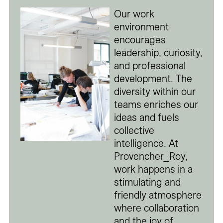
Our work
environment
encourages
leadership, curiosity,
and professional
development. The
diversity within our
teams enriches our
ideas and fuels
collective
intelligence. At
Provencher_Roy,
work happens in a
stimulating and
friendly atmosphere
where collaboration
and the joy of