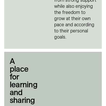
from strong support
while also enjoying
the freedom to
grow at their own
pace and according
to their personal
goals.
A
place
for
learning
and
sharing