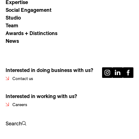
Expertise
Social Engagement
Studio
Team
Awards + Distinctions
News
Interested in doing business with us?
Contact us
Interested in working with us?
Careers
Search