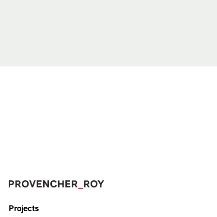
Projects