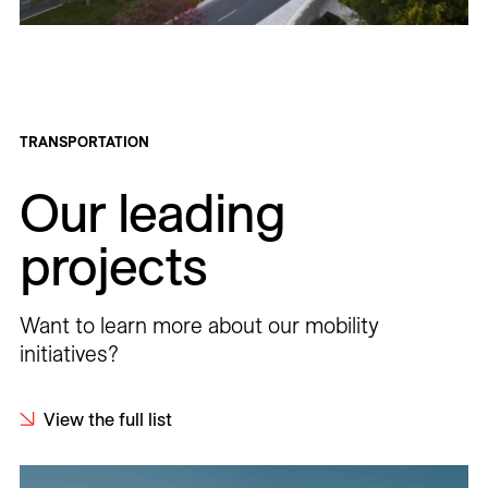
TRANSPORTATION
Our leading
projects
Want to learn more about our mobility
initiatives?
View the full list