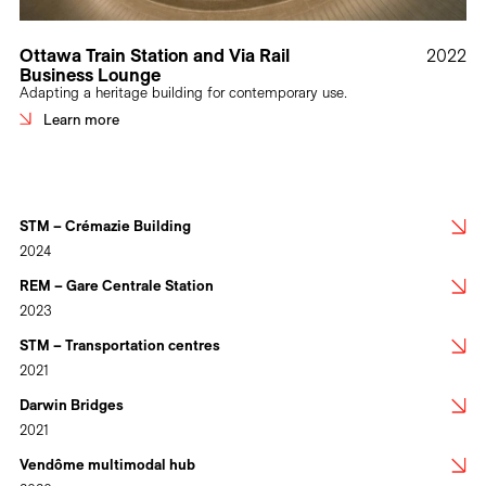
Ottawa Train Station and Via Rail
2022
Business Lounge
Adapting a heritage building for contemporary use.
Learn more
STM – Crémazie Building
2024
REM – Gare Centrale Station
2023
STM – Transportation centres
2021
Darwin Bridges
2021
Vendôme multimodal hub