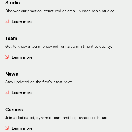
Studio
Discover our practice, structured as small, human-scale studios.
Learn more
Team
Get to know a team renowned for its commitment to quality.
Learn more
News
Stay updated on the firm’s latest news.
Learn more
Careers
Join a dedicated, dynamic team and help shape our future.
Learn more