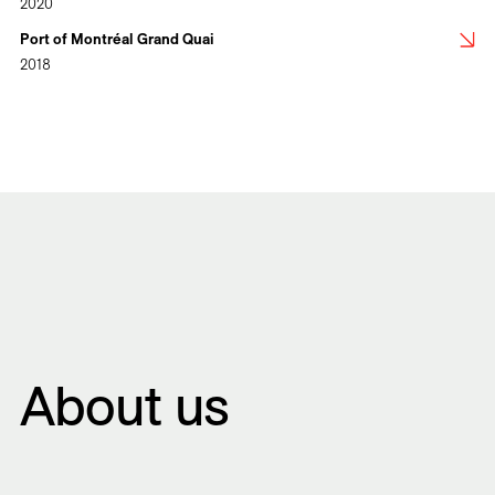
2020
Port of Montréal Grand Quai
2018
About us