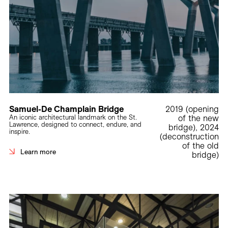
Samuel-De Champlain Bridge
2019 (opening
An iconic architectural landmark on the St.
of the new
Lawrence, designed to connect, endure, and
bridge), 2024
inspire.
(deconstruction
of the old
Learn more
bridge)