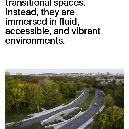
transitional
spaces.
Instead,
they
are
immersed
in
fluid,
accessible,
and
vibrant
environments.