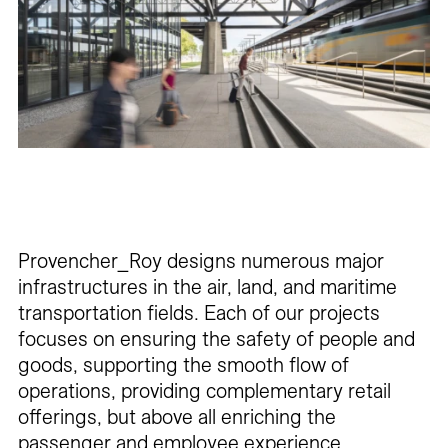
Careers
Contact
Fr
Provencher_Roy designs numerous major
infrastructures in the air, land, and maritime
transportation fields. Each of our projects
focuses on ensuring the safety of people and
goods, supporting the smooth flow of
operations, providing complementary retail
offerings, but above all enriching the
passenger and employee experience.