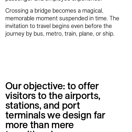
Crossing a bridge becomes a magical,
memorable moment suspended in time. The
invitation to travel begins even before the
journey by bus, metro, train, plane, or ship.
Our
objective:
to
offer
visitors
to
the
airports,
stations,
and
port
terminals
we
design
far
more
than
mere