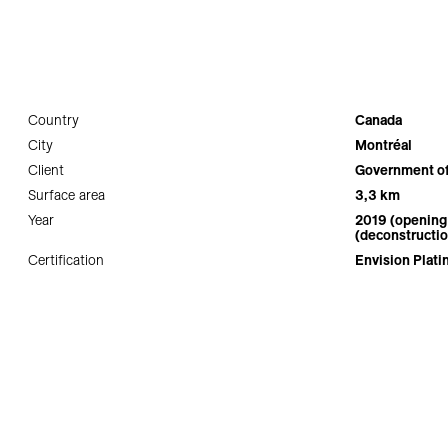
Country
Canada
City
Montréal
Client
Government o
Surface area
3,3 km
Year
2019 (opening 
(deconstructio
Certification
Envision Plat