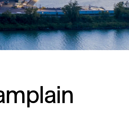
Residential
Restaurants
Healthcare
Sports + Entertainment
Transportation
amplain