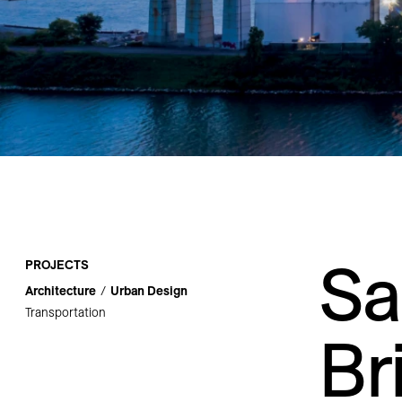
Careers
Contact
Sa
PROJECTS
Architecture
Urban Design
Transportation
Br