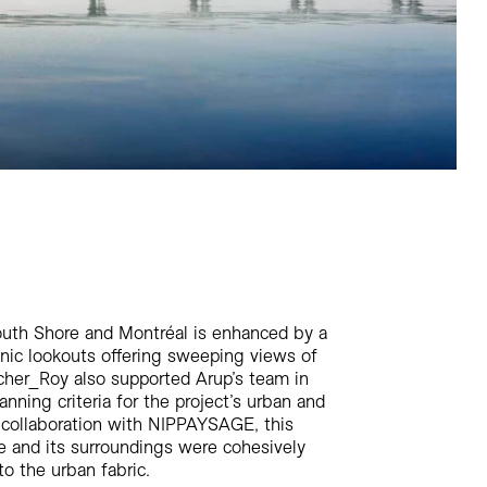
uth Shore and Montréal is enhanced by a
enic lookouts offering sweeping views of
ncher_Roy also supported Arup’s team in
nning criteria for the project’s urban and
n collaboration with NIPPAYSAGE, this
e and its surroundings were cohesively
to the urban fabric.