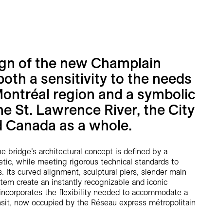
ign of the new Champlain
both a sensitivity to the needs
Montréal region and a symbolic
he St. Lawrence River, the City
d Canada as a whole.
e bridge’s architectural concept is defined by a
tic, while meeting rigorous technical standards to
. Its curved alignment, sculptural piers, slender main
tem create an instantly recognizable and iconic
 incorporates the flexibility needed to accommodate a
ransit, now occupied by the Réseau express métropolitain