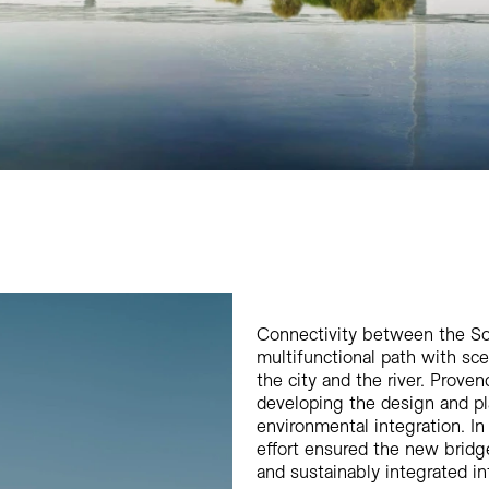
Connectivity between the So
multifunctional path with sc
the city and the river. Prove
developing the design and pla
environmental integration. I
effort ensured the new bridg
and sustainably integrated in