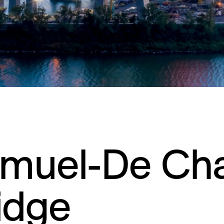
muel-De Ch
idge