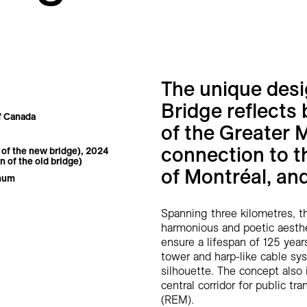
The unique des
Bridge reflects 
f Canada
of the Greater 
connection to t
of the new bridge), 2024
n of the old bridge)
of Montréal, an
inum
Spanning three kilometres, th
harmonious and poetic aesthe
ensure a lifespan of 125 years
tower and harp-like cable sys
silhouette. The concept also
central corridor for public t
(REM).