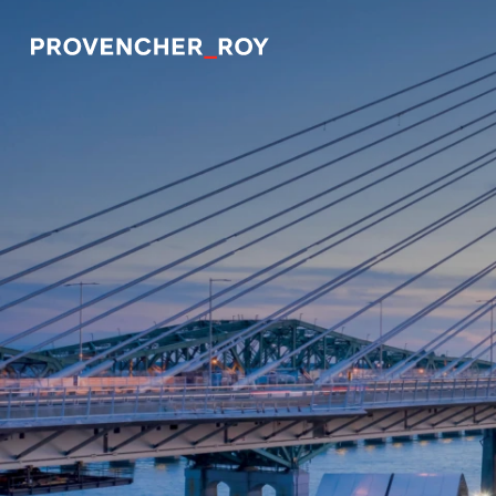
Projects
Expertise
Social Engagement
Studio
Team
Awards + Distinctions
News