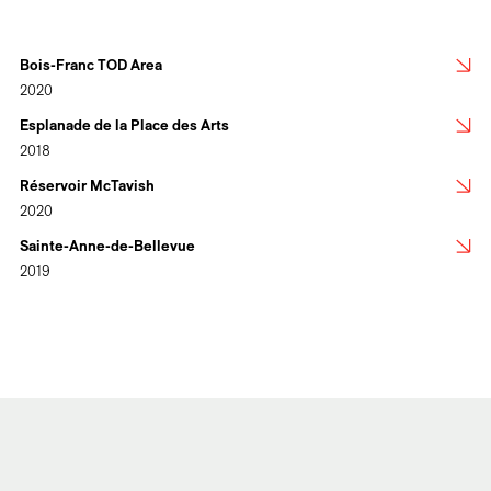
Bois-Franc TOD Area
2020
Esplanade de la Place des Arts
2018
Réservoir McTavish
2020
Sainte-Anne-de-Bellevue
2019