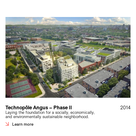
Technopôle Angus – Phase II
2014
Laying the foundation for a socially, economically,
and environmentally sustainable neighborhood.
Learn more