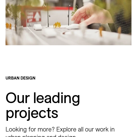
URBAN DESIGN
Our leading
projects
Looking for more? Explore all our work in