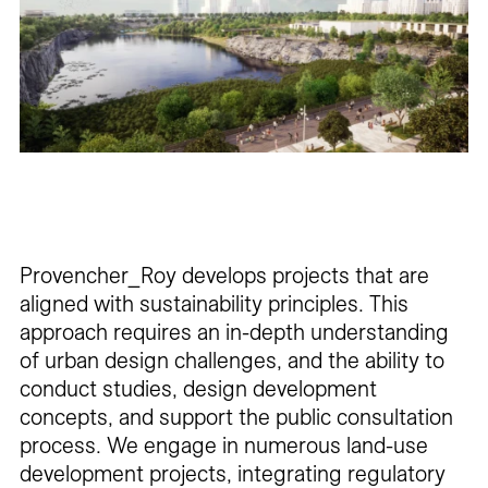
Careers
Contact
Fr
Provencher_Roy develops projects that are
aligned with sustainability principles. This
approach requires an in-depth understanding
of urban design challenges, and the ability to
conduct studies, design development
concepts, and support the public consultation
process. We engage in numerous land-use
development projects, integrating regulatory