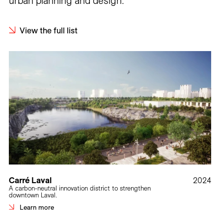
urban planning and design.
View the full list
Carré Laval
2024
A carbon-neutral innovation district to strengthen
downtown Laval.
Learn more