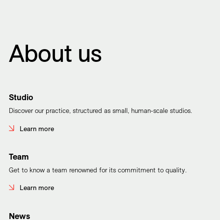
About us
Studio
Discover our practice, structured as small, human-scale studios.
Learn more
Team
Get to know a team renowned for its commitment to quality.
Learn more
News