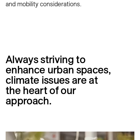
and mobility considerations.
Always
striving
to
enhance
urban
spaces,
climate
issues
are
at
the
heart
of
our
approach.