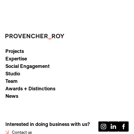
Projects
Expertise
Social Engagement
Studio
Team
Awards + Distinctions
News
Interested in doing business with us?
Contact us