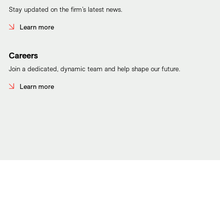
Stay updated on the firm’s latest news.
Learn more
Careers
Join a dedicated, dynamic team and help shape our future.
Learn more