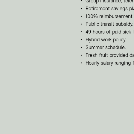
Group insurance, tele
Retirement savings p
100% reimbursement o
Public transit subsidy.
49 hours of paid sick 
Hybrid work policy.
Summer schedule.
Fresh fruit provided da
Hourly salary ranging