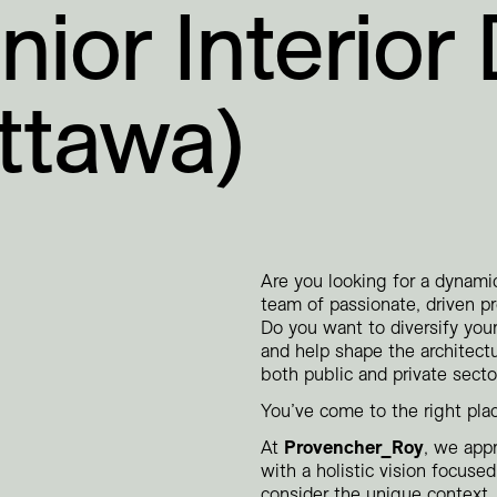
nior Interior
ttawa)
Are you looking for a dynam
team of passionate, driven p
Do you want to diversify your
and help shape the architect
both public and private secto
You’ve come to the right pla
At
Provencher_Roy
, we app
with a holistic vision focus
consider the unique context, 