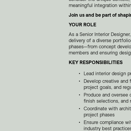
meaningful integration withi
Join us and be part of shapi
YOUR ROLE
As a Senior Interior Designer,
delivery of a diverse portfoli
phases—from concept develo
members and ensuring design 
KEY RESPONSIBILITIES
Lead interior design p
Develop creative and 
project goals, and reg
Produce and oversee d
finish selections, and 
Coordinate with archit
project phases
Ensure compliance with
industry best practice