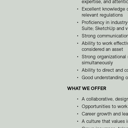
expertise, and attentio
Excellent knowledge o
relevant regulations
Proficiency in industr
Suite; SketchUp and vi
Strong communication, 
Ability to work effect
considered an asset
Strong organizational 
simultaneously
Ability to direct and c
Good understanding of
WHAT WE OFFER
A collaborative, desi
Opportunities to work 
Career growth and lea
A culture that values 