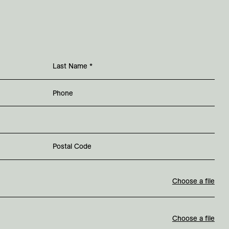
Last Name
*
Phone
Postal Code
Choose a file
Choose a file