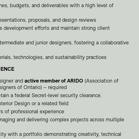
es, budgets, and deliverables with a high level of
presentations, proposals, and design reviews
s development efforts and maintain strong client
ermediate and junior designers, fostering a collaborative
rials, technologies, and sustainability practices
IENCE
esigner and
active member of ARIDO
(Association of
signers of Ontario) – required
tain a federal Secret-level security clearance.
terior Design or a related field
 of professional experience
aging and delivering complex projects across multiple
ity with a portfolio demonstrating creativity, technical