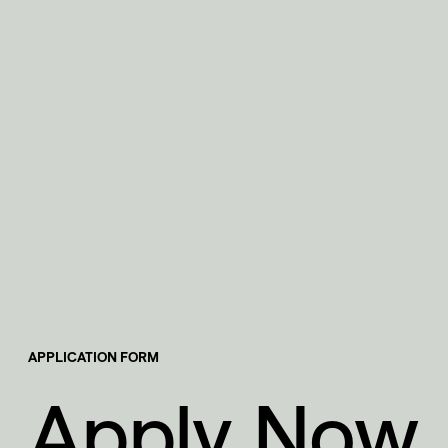
APPLICATION FORM
Apply Now