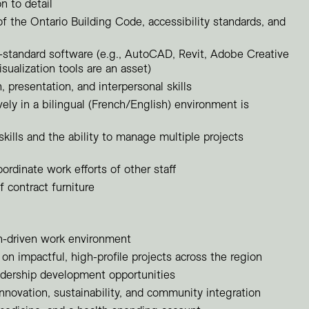
n to detail
f the Ontario Building Code, accessibility standards, and
y-standard software (e.g., AutoCAD, Revit, Adobe Creative
sualization tools are an asset)
presentation, and interpersonal skills
ively in a bilingual (French/English) environment is
skills and the ability to manage multiple projects
oordinate work efforts of other staff
 contract furniture
gn-driven work environment
on impactful, high-profile projects across the region
dership development opportunities
innovation, sustainability, and community integration