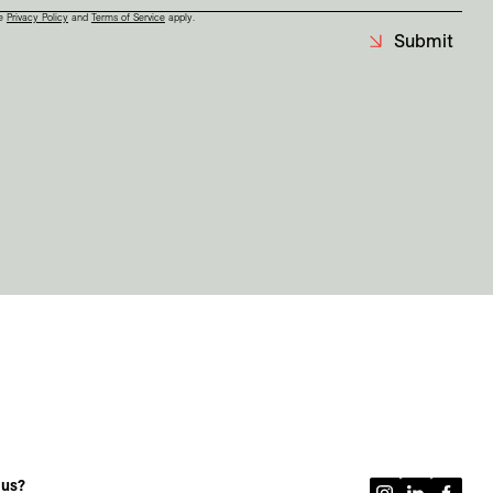
le
Privacy Policy
and
Terms of Service
apply.
Submit
 us?