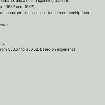
medicine, and a health spending account.
lan (RRSP and DPSP).
f annual professional association membership fees.
leave.
ily.
 from $38.67 to $50.52, based on experience.