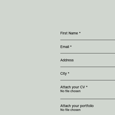
First Name
*
Email
*
Address
City
*
Attach your CV
*
No file chosen
Attach your portfolio
No file chosen