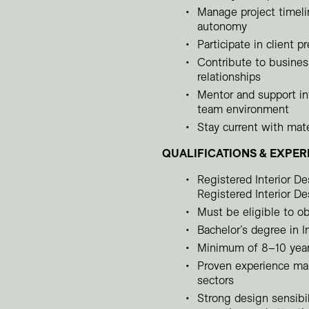
Manage project timelin
autonomy
Participate in client 
Contribute to busines
relationships
Mentor and support int
team environment
Stay current with mate
QUALIFICATIONS & EXPER
Registered Interior D
Registered Interior De
Must be eligible to ob
Bachelor’s degree in In
Minimum of 8–10 years
Proven experience man
sectors
Strong design sensibil