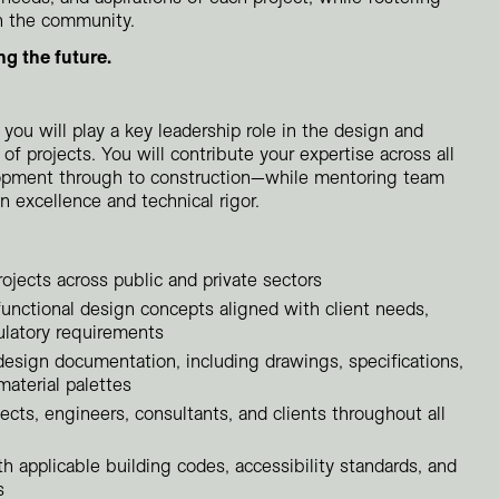
n the community.
Residential
Restaurants
ng the future.
Healthcare
Sports + Entertainment
 you will play a key leadership role in the design and
Transportation
o of projects. You will contribute your expertise across all
pment through to construction—while mentoring team
excellence and technical rigor.
rojects across public and private sectors
functional design concepts aligned with client needs,
ulatory requirements
esign documentation, including drawings, specifications,
material palettes
ects, engineers, consultants, and clients throughout all
 applicable building codes, accessibility standards, and
s