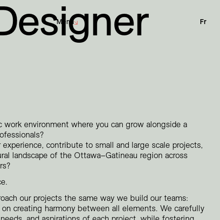
 Designer
Menu
Fr
Sustainability
Architecture
Net-Zero Challenge
Interior Design
Community Engagement
Urban Design
Landscape Architecture
ic work environment where you can grow alongside a
rofessionals?
 experience, contribute to small and large scale projects,
Corporate
ural landscape of the Ottawa–Gatineau region across
Culture
rs?
Education
ce.
Hotels
Institutional
roach our projects the same way we build our teams:
Parks + Public spaces
ed on creating harmony between all elements. We carefully
needs, and aspirations of each project, while fostering
Planning and Studies