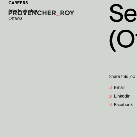
Se
CAREERS
Interior design
Ottawa
(O
Projects
Expertise
Social Engagement
Share this job
Studio
Email
LinkedIn
Team
Facebook
Awards + Distinctions
News