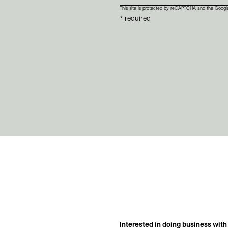
This site is protected by reCAPTCHA and the Goog
* required
Interested in doing business with