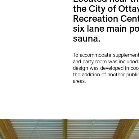
the City of Ott
Recreation Cent
six lane main po
sauna.
To accommodate supplementar
and party room was included 
design was developed in coor
the addition of another public 
areas.