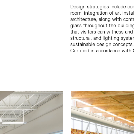
Design strategies include con
room, integration of art insta
architecture, along with cont
glass throughout the buildin
that visitors can witness and
structural, and lighting syst
sustainable design concepts.
Certified in accordance with 