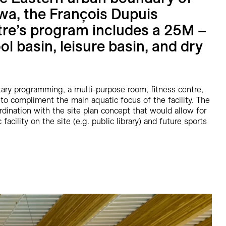
awa, the François Dupuis
re’s program includes a 25M –
ol basin, leisure basin, and dry
y programming, a multi-purpose room, fitness centre,
to compliment the main aquatic focus of the facility. The
dination with the site plan concept that would allow for
facility on the site (e.g. public library) and future sports