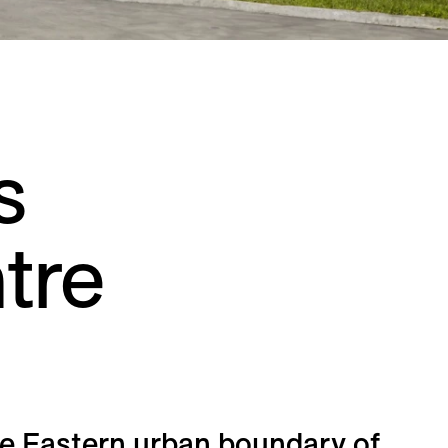
Residential
Restaurants
Healthcare
Sports + Entertainment
Transportation
s
tre
e Eastern urban boundary of