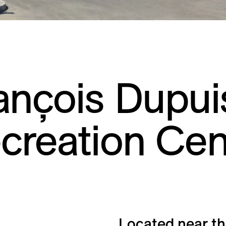
ançois Dupui
creation Cen
Located near th