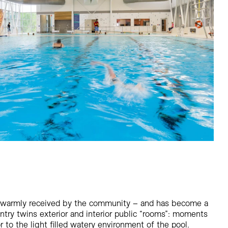
 warmly received by the community – and has become a
entry twins exterior and interior public “rooms”: moments
or to the light filled watery environment of the pool.