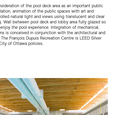
sideration of the pool deck area as an important public
llation, animation of the public spaces with art and
rolled natural light and views using translucent and clear
g. Wall between pool deck and lobby area fully glazed so
 enjoy the pool experience. Integration of mechanical,
ems is conceived in conjunction with the architectural and
 The François Dupuis Recreation Centre is LEED Silver
City of Ottawa policies.