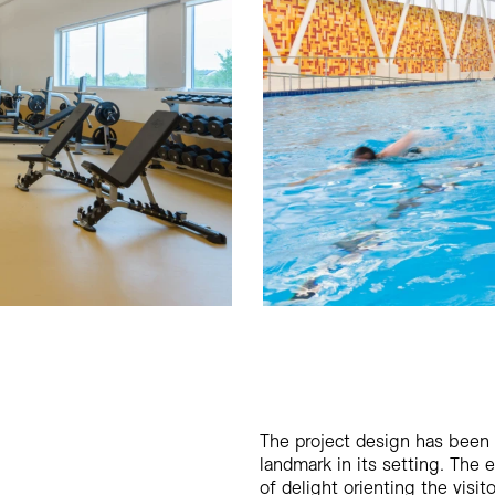
The project design has been
landmark in its setting. The 
of delight orienting the visit