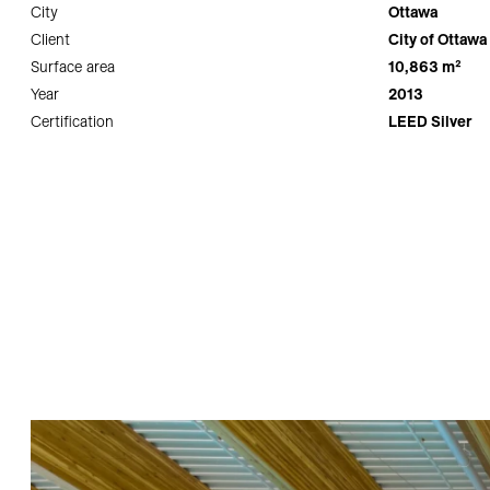
City
Ottawa
Client
City of Ottawa
Surface area
10,863 m²
Year
2013
Certification
LEED Silver