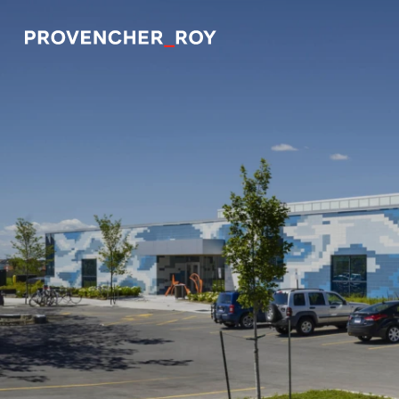
Projects
Expertise
Social Engagement
Studio
Team
Awards + Distinctions
News