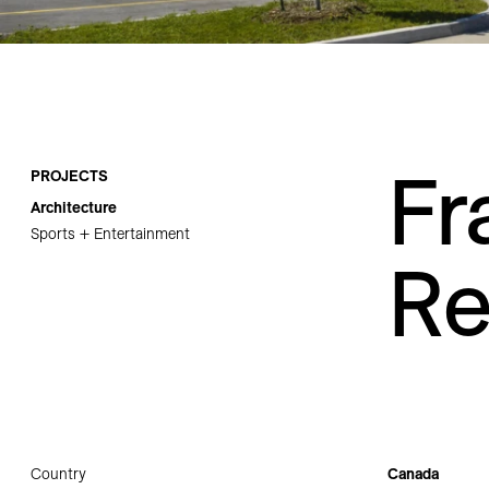
Careers
Contact
Fr
PROJECTS
Architecture
Sports + Entertainment
Re
Country
Canada