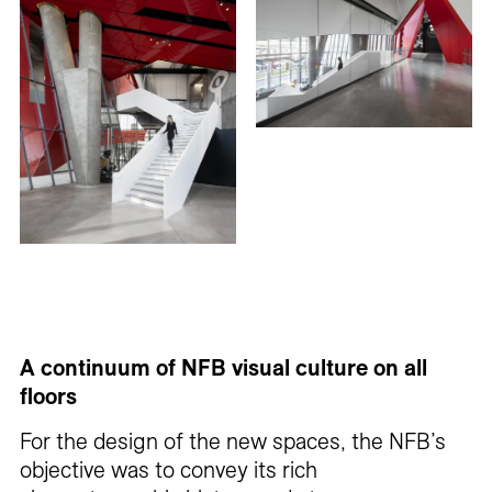
A continuum of NFB visual culture on all
floors
For the design of the new spaces, the NFB’s
objective was to convey its rich