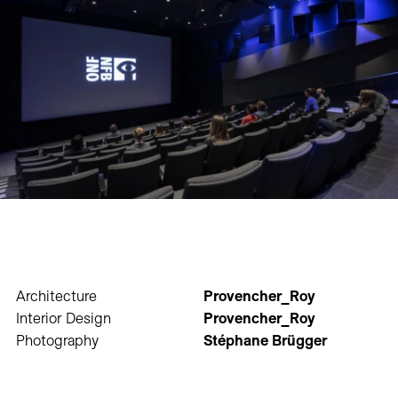
Architecture
Provencher_Roy
Interior Design
Provencher_Roy
Photography
Stéphane Brügger