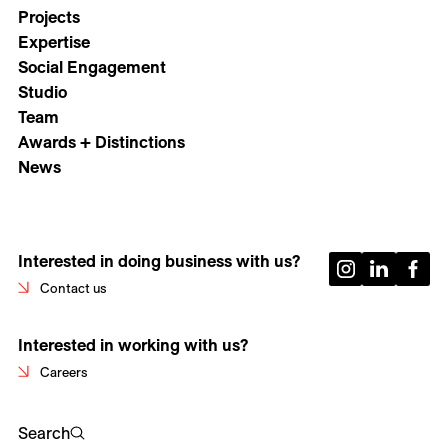
Projects
Expertise
Social Engagement
Studio
Team
Awards + Distinctions
News
Interested in doing business with us?
Contact us
Interested in working with us?
Careers
Search