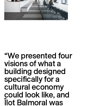
“We
presented
four
visions
of
what
a
building
designed
specifically
for
a
cultural
economy
could
look
like,
and
Îlot
Balmoral
was