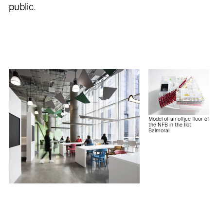
public.
Model of an office floor of
the NFB in the Îlot
Balmoral.