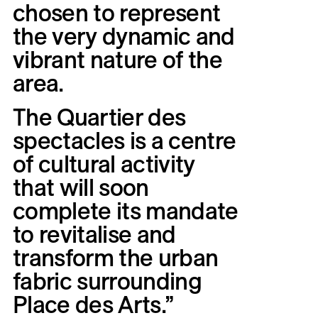
chosen
to
represent
the
very
dynamic
and
vibrant
nature
of
the
area.
The
Quartier
des
spectacles
is
a
centre
of
cultural
activity
that
will
soon
complete
its
mandate
to
revitalise
and
transform
the
urban
fabric
surrounding
Place
des
Arts.”