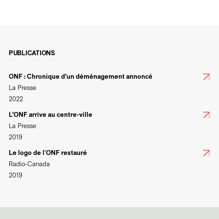
PUBLICATIONS
ONF : Chronique d’un déménagement annoncé
La Presse
2022
L’ONF arrive au centre-ville
La Presse
2019
Le logo de l'ONF restauré
Radio-Canada
2019