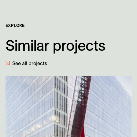
EXPLORE
Similar projects
See all projects