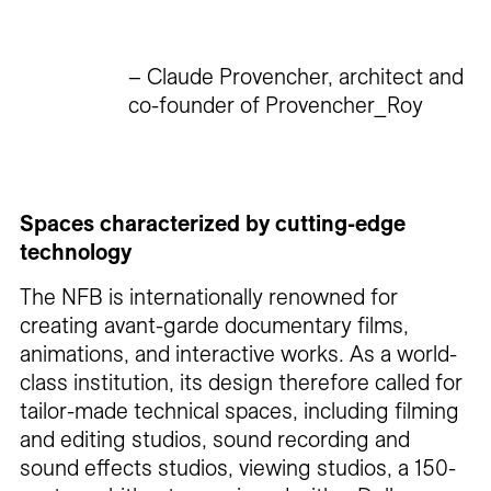
– Claude Provencher, architect and
co-founder of Provencher_Roy
Spaces characterized by cutting-edge
technology
The NFB is internationally renowned for
creating avant-garde documentary films,
animations, and interactive works. As a world-
class institution, its design therefore called for
tailor-made technical spaces, including filming
and editing studios, sound recording and
sound effects studios, viewing studios, a 150-