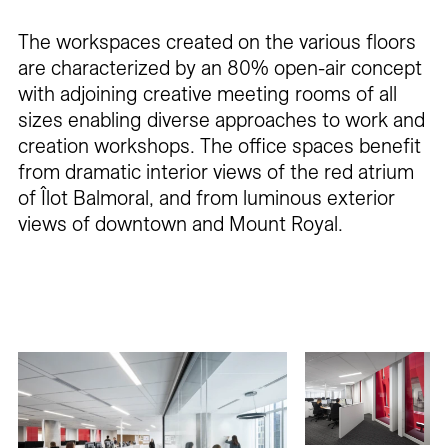
The workspaces created on the various floors
are characterized by an 80% open-air concept
with adjoining creative meeting rooms of all
sizes enabling diverse approaches to work and
creation workshops. The office spaces benefit
from dramatic interior views of the red atrium
of Îlot Balmoral, and from luminous exterior
views of downtown and Mount Royal.