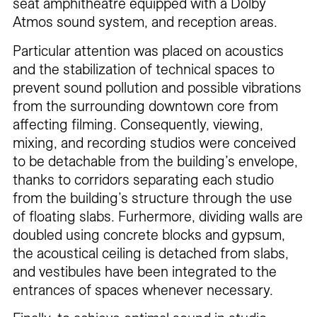
seat amphitheatre equipped with a Dolby
Atmos sound system, and reception areas.
Particular attention was placed on acoustics
and the stabilization of technical spaces to
prevent sound pollution and possible vibrations
from the surrounding downtown core from
affecting filming. Consequently, viewing,
mixing, and recording studios were conceived
to be detachable from the building’s envelope,
thanks to corridors separating each studio
from the building’s structure through the use
of floating slabs. Furhermore, dividing walls are
doubled using concrete blocks and gypsum,
the acoustical ceiling is detached from slabs,
and vestibules have been integrated to the
entrances of spaces whenever necessary.