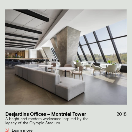
Desjardins Offices – Montréal Tower
2018
A bright and modern workspace inspired by the
legacy of the Olympic Stadium.
Learn more