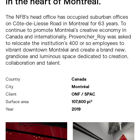
in the heart of Montréal.
The NFB’s head office has occupied suburban offices
on Côte-de-Liesse Road in Montreal for 63 years. To
continue to promote Montréal’s creative economy in
Canada and internationally, Provencher_Roy was asked
to relocate the institution’s 400 or so employees to
vibrant downtown Montréal and create a brand new,
grandiose and luminous space dedicated to creation,
collaboration and talent.
Country
Canada
City
Montréal
Client
ONF / SPAC
Surface area
107,600 pi²
Year
2019