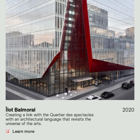
Îlot Balmoral
2020
Creating a link with the Quartier des spectacles
with an architectural language that revisits the
universe of the arts.
Learn more