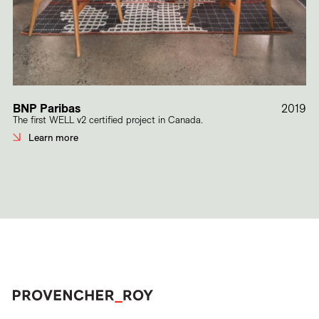
BNP Paribas
2019
The first WELL v2 certified project in Canada.
Learn more