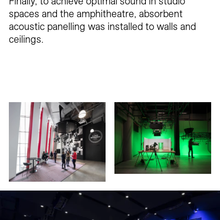
Finally, to achieve optimal sound in studio
spaces and the amphitheatre, absorbent
acoustic panelling was installed to walls and
ceilings.