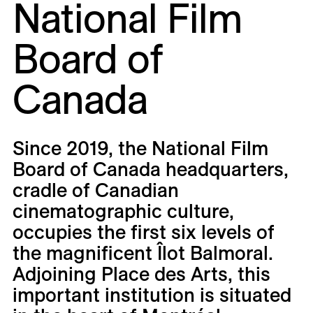
National Film
Careers
Board of
Contact
Fr
Canada
Since 2019, the National Film
Board of Canada headquarters,
cradle of Canadian
cinematographic culture,
occupies the first six levels of
the magnificent Îlot Balmoral.
Adjoining Place des Arts, this
important institution is situated