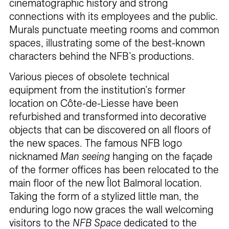
cinematographic history and strong
connections with its employees and the public.
Murals punctuate meeting rooms and common
spaces, illustrating some of the best-known
characters behind the NFB’s productions.
Various pieces of obsolete technical
equipment from the institution’s former
location on Côte-de-Liesse have been
refurbished and transformed into decorative
objects that can be discovered on all floors of
the new spaces. The famous NFB logo
nicknamed
Man seeing
hanging on the façade
of the former offices has been relocated to the
main floor of the new Îlot Balmoral location.
Taking the form of a stylized little man, the
enduring logo now graces the wall welcoming
visitors to the
NFB Space
dedicated to the