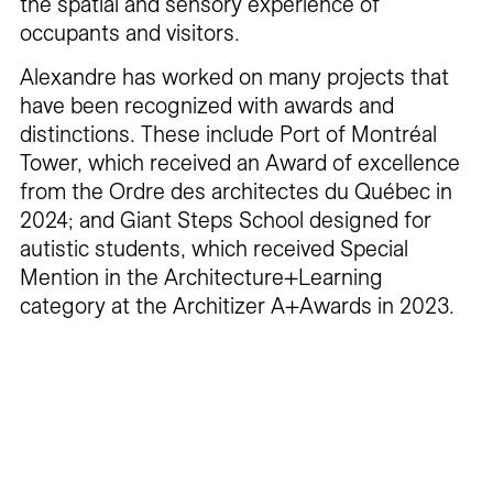
the spatial and sensory experience of
occupants and visitors.
Alexandre has worked on many projects that
have been recognized with awards and
distinctions. These include Port of Montréal
Tower, which received an Award of excellence
from the Ordre des architectes du Québec in
2024; and Giant Steps School designed for
autistic students, which received Special
Mention in the Architecture+Learning
category at the Architizer A+Awards in 2023.