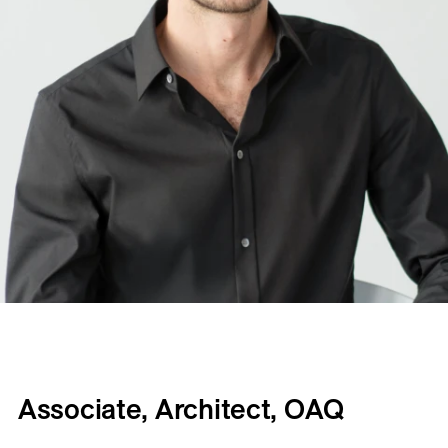
Associate, Architect, OAQ