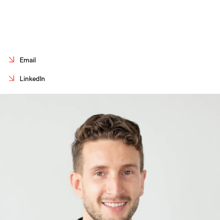
Careers
Contact
Fr
Email
LinkedIn