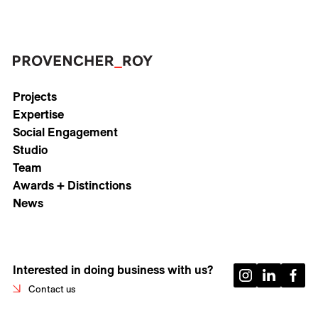
Projects
Expertise
Social Engagement
Studio
Team
Awards + Distinctions
News
Interested in doing business with us?
Contact us