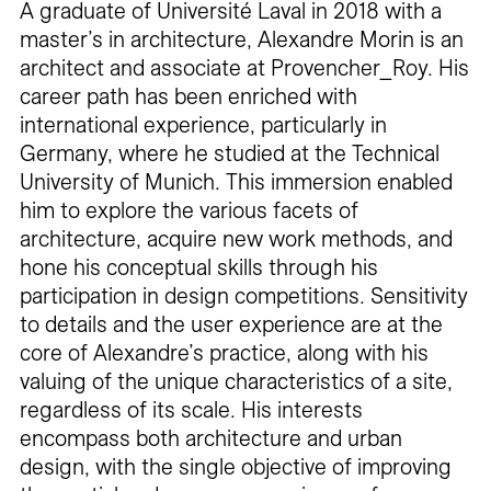
A graduate of Université Laval in 2018 with a
master’s in architecture, Alexandre Morin is an
architect and associate at Provencher_Roy. His
career path has been enriched with
international experience, particularly in
Germany, where he studied at the Technical
University of Munich. This immersion enabled
him to explore the various facets of
architecture, acquire new work methods, and
hone his conceptual skills through his
participation in design competitions. Sensitivity
to details and the user experience are at the
core of Alexandre’s practice, along with his
valuing of the unique characteristics of a site,
regardless of its scale. His interests
encompass both architecture and urban
design, with the single objective of improving