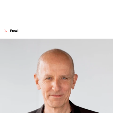
Careers
Contact
Fr
Email