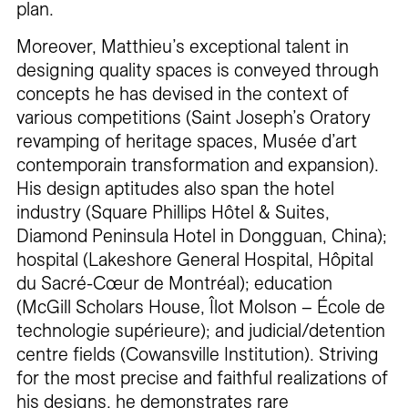
plan.
Moreover, Matthieu’s exceptional talent in
designing quality spaces is conveyed through
concepts he has devised in the context of
various competitions (Saint Joseph’s Oratory
revamping of heritage spaces, Musée d’art
contemporain transformation and expansion).
His design aptitudes also span the hotel
industry (Square Phillips Hôtel & Suites,
Diamond Peninsula Hotel in Dongguan, China);
hospital (Lakeshore General Hospital, Hôpital
du Sacré-Cœur de Montréal); education
(McGill Scholars House, Îlot Molson – École de
technologie supérieure); and judicial/detention
centre fields (Cowansville Institution). Striving
for the most precise and faithful realizations of
his designs, he demonstrates rare