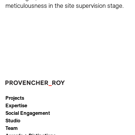
meticulousness in the site supervision stage.
Projects
Expertise
Social Engagement
Studio
Team