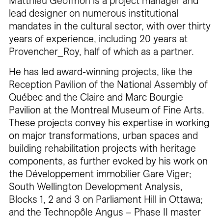
Matthieu Geoffrion is a project manager and
lead designer on numerous institutional
mandates in the cultural sector, with over thirty
years of experience, including 20 years at
Provencher_Roy, half of which as a partner.
He has led award-winning projects, like the
Reception Pavilion of the National Assembly of
Québec and the Claire and Marc Bourgie
Pavilion at the Montreal Museum of Fine Arts.
These projects convey his expertise in working
on major transformations, urban spaces and
building rehabilitation projects with heritage
components, as further evoked by his work on
the Développement immobilier Gare Viger;
South Wellington Development Analysis,
Blocks 1, 2 and 3 on Parliament Hill in Ottawa;
and the Technopôle Angus – Phase II master