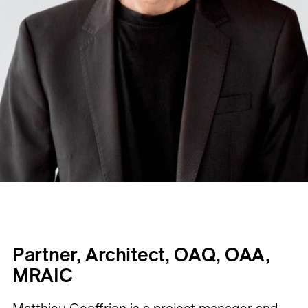
Partner, Architect, OAQ, OAA,
MRAIC