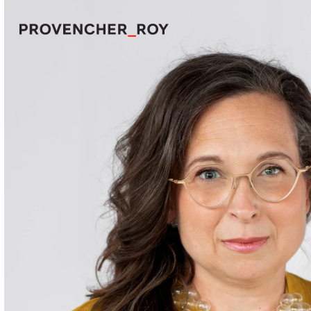
Projects
Expertise
Social Engagement
Studio
Team
Awards + Distinctions
News