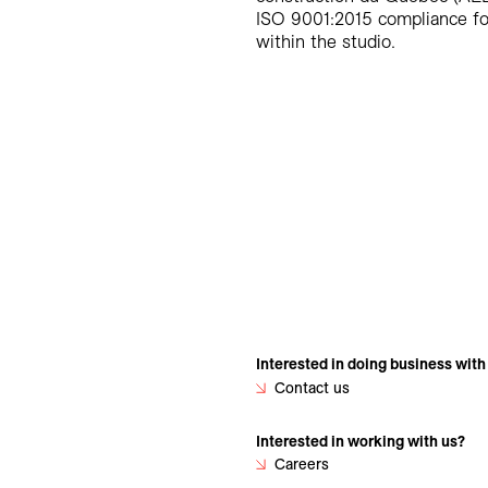
ISO 9001:2015 compliance for
within the studio.
Interested in doing business with
Contact us
Interested in working with us?
Careers