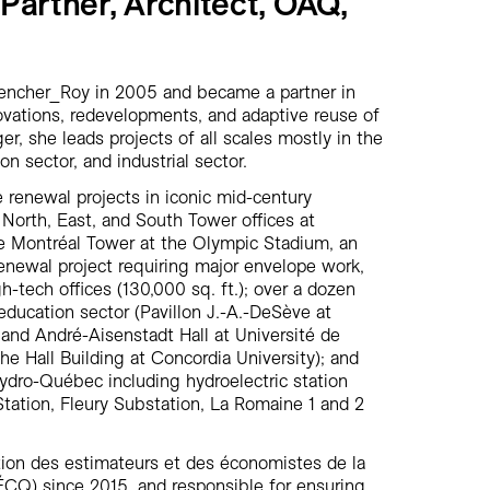
 Partner, Architect, OAQ,
vencher_Roy in 2005 and became a partner in
novations, redevelopments, and adaptive reuse of
er, she leads projects of all scales mostly in the
on sector, and industrial sector.
ce renewal projects in iconic mid-century
 North, East, and South Tower offices at
e Montréal Tower at the Olympic Stadium, an
enewal project requiring major envelope work,
h-tech offices (130,000 sq. ft.); over a dozen
e education sector (Pavillon J.-A.-DeSève at
 and André-Aisenstadt Hall at Université de
e Hall Building at Concordia University); and
Hydro-Québec including hydroelectric station
tation, Fleury Substation, La Romaine 1 and 2
ion des estimateurs et des économistes de la
CQ) since 2015, and responsible for ensuring