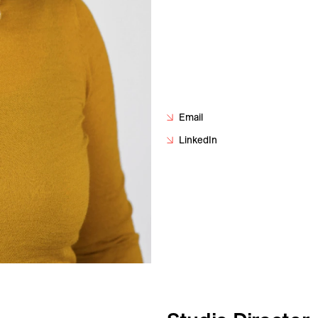
Email
LinkedIn