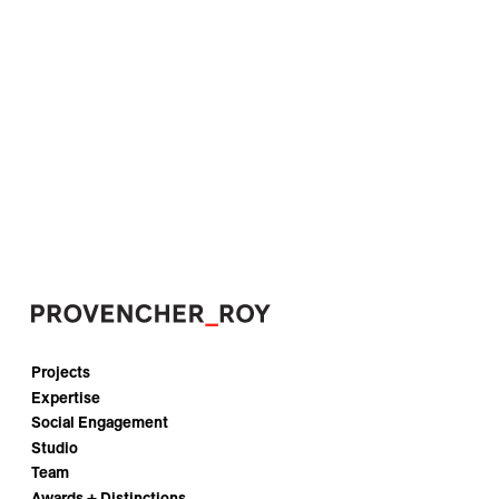
Projects
Expertise
Social Engagement
Studio
Team
Awards + Distinctions