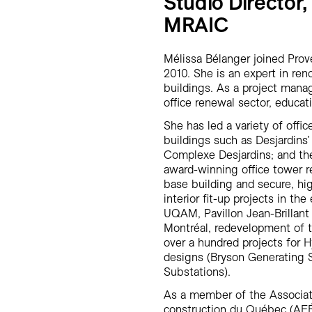
Studio Director,
MRAIC
Mélissa Bélanger joined Pro
2010. She is an expert in re
buildings. As a project manag
office renewal sector, educati
She has led a variety of offi
buildings such as Desjardins’
Complexe Desjardins; and th
award-winning office tower r
base building and secure, hig
interior fit-up projects in th
UQAM, Pavillon Jean-Brillant
Montréal, redevelopment of th
over a hundred projects for 
designs (Bryson Generating S
Substations).
As a member of the Associat
construction du Québec (AEÉ