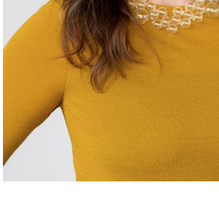
Careers
Contact