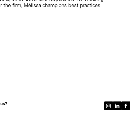
 the firm, Mélissa champions best practices
 us?