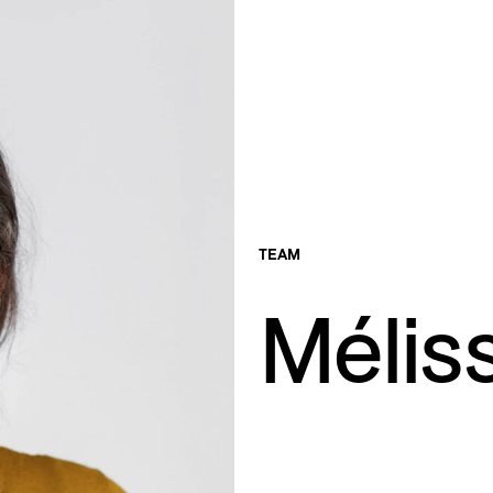
TEAM
Mélis