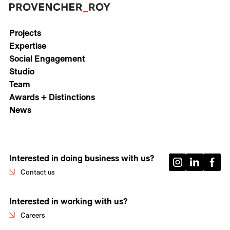
Projects
Expertise
Social Engagement
Studio
Team
Awards + Distinctions
News
Interested in doing business with us?
Contact us
Interested in working with us?
Careers