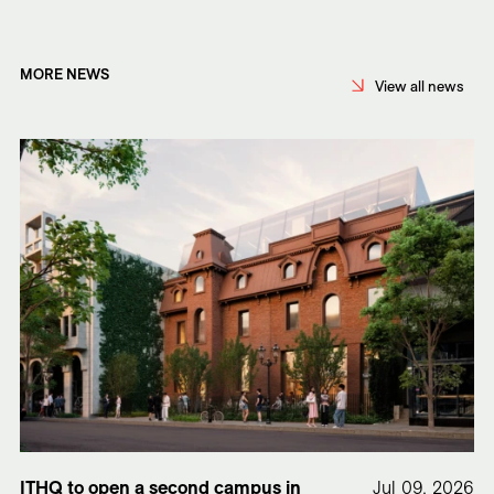
MORE NEWS
View all news
ITHQ to open a second campus in
Jul 09, 2026