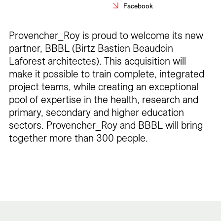
Facebook
Careers
Contact
Provencher_Roy is proud to welcome its new
partner, BBBL (Birtz Bastien Beaudoin
Fr
Laforest architectes). This acquisition will
make it possible to train complete, integrated
project teams, while creating an exceptional
pool of expertise in the health, research and
primary, secondary and higher education
sectors. Provencher_Roy and BBBL will bring
together more than 300 people.