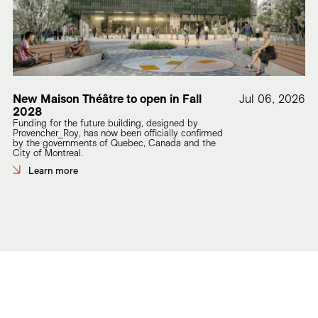
New Maison Théâtre to open in Fall
Jul 06, 2026
2028
Funding for the future building, designed by
Provencher_Roy, has now been officially confirmed
by the governments of Quebec, Canada and the
City of Montreal.
Learn more