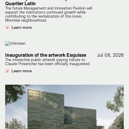
Quartier Latin
The future Management and Innovation Pavilion will
support the institution's continued growth while
contributing to the revitalization of this iconic
Montréal neighbourhood.
Learn more
Inauguration of the artwork Esquisse
Jul 08, 2026
The interactive public artwork paying tribute to
Claude Provencher has been officially inaugurated.
Learn more