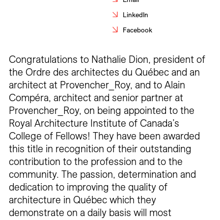
Careers
LinkedIn
Facebook
Contact
Fr
Congratulations to Nathalie Dion, president of
the Ordre des architectes du Québec and an
architect at Provencher_Roy, and to Alain
Compéra, architect and senior partner at
Provencher_Roy, on being appointed to the
Royal Architecture Institute of Canada’s
College of Fellows! They have been awarded
this title in recognition of their outstanding
contribution to the profession and to the
community. The passion, determination and
dedication to improving the quality of
architecture in Québec which they
demonstrate on a daily basis will most