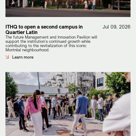
ITHQ to open a second campus in
Jul 09, 2026
Quartier Latin
The future Management and Innovation Pavilion will
support the institution's continued growth while
contributing to the revitalization of this iconic
Montréal neighbourhood.
Learn more