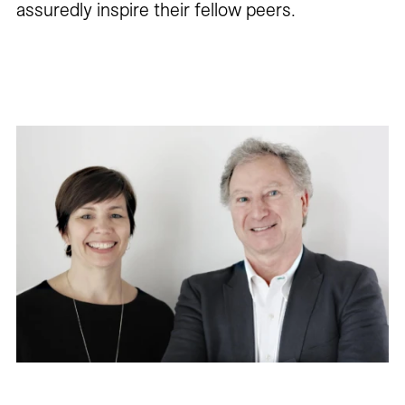
assuredly inspire their fellow peers.