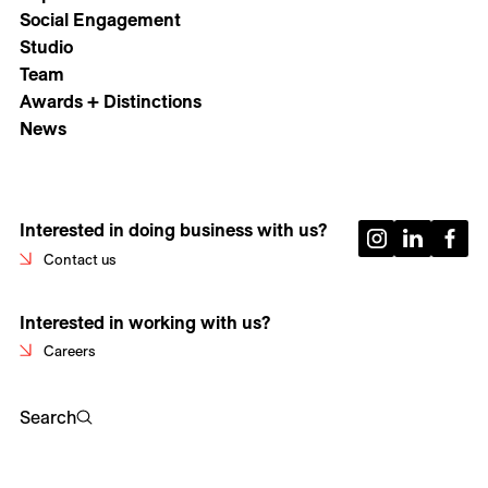
Social Engagement
Studio
Team
Awards + Distinctions
News
Interested in doing business with us?
Contact us
Interested in working with us?
Careers
Search