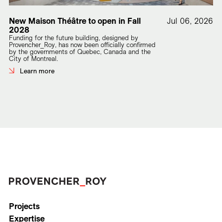
New Maison Théâtre to open in Fall
Jul 06, 2026
2028
Funding for the future building, designed by
Provencher_Roy, has now been officially confirmed
by the governments of Quebec, Canada and the
City of Montreal.
Learn more
Projects
Expertise