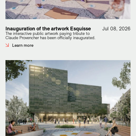
Inauguration of the artwork Esquisse
Jul 08, 2026
The interactive public artwork paying tribute to
Claude Provencher has been officially inaugurated.
Learn more