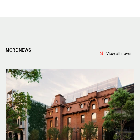
MORE NEWS
View all news