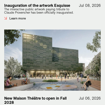
Inauguration of the artwork Esquisse
Jul 08, 2026
The interactive public artwork paying tribute to
Claude Provencher has been officially inaugurated.
Learn more
New Maison Théâtre to open in Fall
Jul 06, 2026
2028