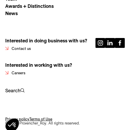
Awards + Distinctions
News
Interested in doing business with us?
Contact us
Interested in working with us?
Careers
Search
Privacy policy
Terms of Use
© 2026 Provencher_Roy. All rights reserved.