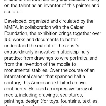
on the talent as an inventor of this painter and
sculptor.
Developed, organized and circulated by the
MMFA, in collaboration with the Calder
Foundation, the exhibition brings together over
150 works and documents to better
understand the extent of the artist’s
extraordinarily innovative multidisciplinary
practice: from drawings to wire portraits, and
from the invention of the mobile to
monumental stabiles. Over the course of an
international career that spanned half a
century, this American exhibited on five
continents. He used an impressive array of
media, including drawings, sculptures,
paintings, design (for toys, fountains, textiles,