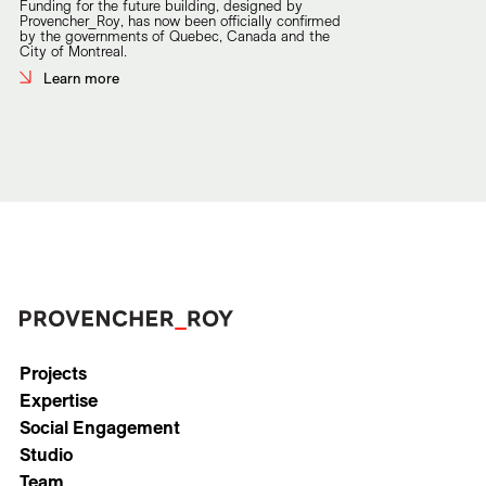
Funding for the future building, designed by
Provencher_Roy, has now been officially confirmed
by the governments of Quebec, Canada and the
City of Montreal.
Learn more
Projects
Expertise
Social Engagement
Studio
Team