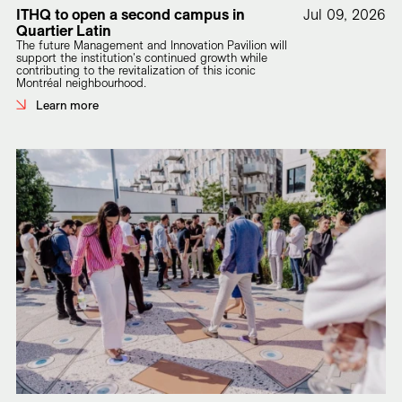
ITHQ to open a second campus in
Jul 09, 2026
Quartier Latin
The future Management and Innovation Pavilion will
support the institution's continued growth while
contributing to the revitalization of this iconic
Montréal neighbourhood.
Learn more