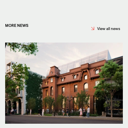
MORE NEWS
View all news