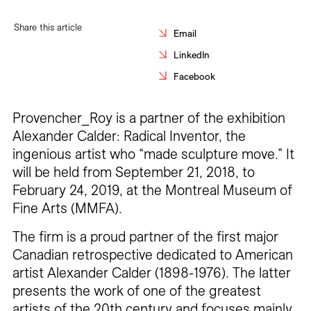
Careers
Share this article
Email
Contact
LinkedIn
Facebook
Fr
Provencher_Roy is a partner of the exhibition
Alexander Calder: Radical Inventor, the
ingenious artist who “made sculpture move.” It
will be held from September 21, 2018, to
February 24, 2019, at the Montreal Museum of
Fine Arts (MMFA).
The firm is a proud partner of the first major
Canadian retrospective dedicated to American
artist Alexander Calder (1898-1976). The latter
presents the work of one of the greatest
artists of the 20th century and focuses mainly