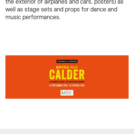
the exterior of airplanes and cars, posters) as
well as stage sets and props for dance and
music performances.