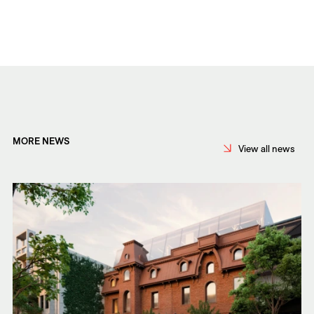
MORE NEWS
View all news