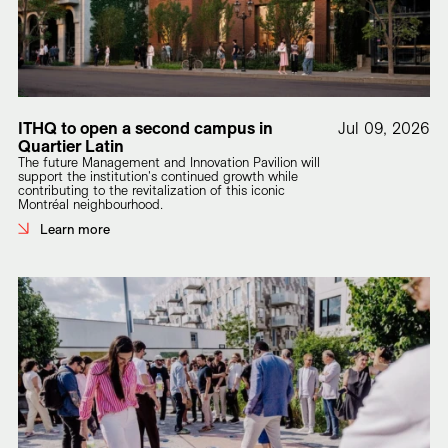
ITHQ to open a second campus in
Jul 09, 2026
Quartier Latin
The future Management and Innovation Pavilion will
support the institution's continued growth while
contributing to the revitalization of this iconic
Montréal neighbourhood.
Learn more