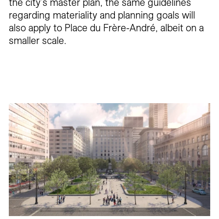
the city’s master plan, the same guidelines
regarding materiality and planning goals will
also apply to Place du Frère-André, albeit on a
smaller scale.