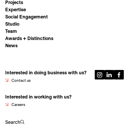
Projects
Expertise
Social Engagement
Studio
Team
Awards + Distinctions
News
Interested in doing business with us?
Contact us
Interested in working with us?
Careers
Search