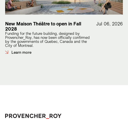
New Maison Théâtre to open in Fall
Jul 06, 2026
2028
Funding for the future building, designed by
Provencher_Roy, has now been officially confirmed
by the governments of Quebec, Canada and the
City of Montreal.
Learn more