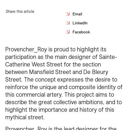
Careers
Share this article
Email
Contact
LinkedIn
Facebook
Fr
Provencher_Roy is proud to highlight its
participation as the main designer of Sainte-
Catherine West Street for the section
between Mansfield Street and De Bleury
Street. The concept expresses the desire to
reinforce the unique and composite identity of
this commercial artery. This project aims to
describe the great collective ambitions, and to
highlight the importance and history of this
mythical street.
Provencher_Roy is the lead designer for the