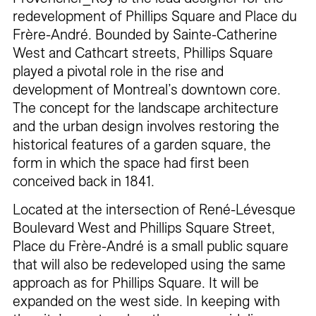
redevelopment of Phillips Square and Place du
Frère-André. Bounded by Sainte-Catherine
West and Cathcart streets, Phillips Square
played a pivotal role in the rise and
development of Montreal’s downtown core.
The concept for the landscape architecture
and the urban design involves restoring the
historical features of a garden square, the
form in which the space had first been
conceived back in 1841.
Located at the intersection of René-Lévesque
Boulevard West and Phillips Square Street,
Place du Frère-André is a small public square
that will also be redeveloped using the same
approach as for Phillips Square. It will be
expanded on the west side. In keeping with