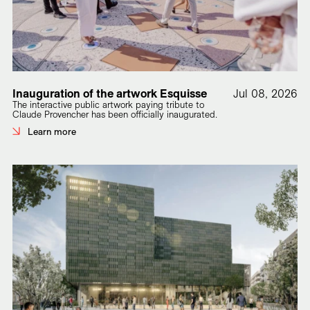
Inauguration of the artwork Esquisse
Jul 08, 2026
The interactive public artwork paying tribute to
Claude Provencher has been officially inaugurated.
Learn more