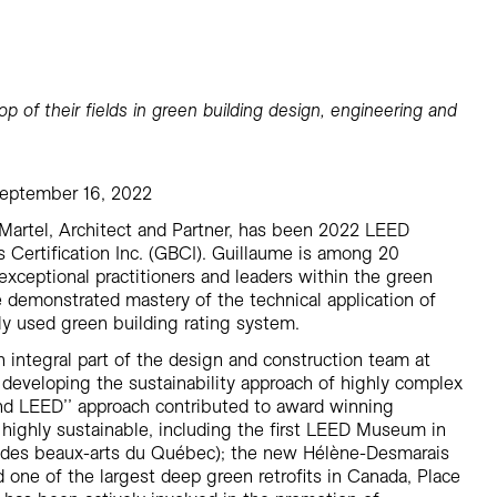
Residential
Restaurants
Healthcare
Sports + Entertainment
p of their fields in green building design, engineering and
Transportation
September 16, 2022
Martel, Architect and Partner, has been 2022 LEED
 Certification Inc. (GBCI). Guillaume is among 20
exceptional practitioners and leaders within the green
demonstrated mastery of the technical application of
y used green building rating system.
 integral part of the design and construction team at
developing the sustainability approach of highly complex
yond LEED’’ approach contributed to award winning
re highly sustainable, including the first LEED Museum in
 des beaux-arts du Québec); the new Hélène-Desmarais
 one of the largest deep green retrofits in Canada, Place