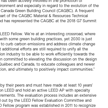
 has been actively involved in the promotion of
vironment and especially in regard to the evolution of the
 Canada Green Building Council (CAGBC). A frequent
part of the CAGBC Material & Resources Technical
and has represented the CAGBC at the 2018 G7 Summit
EED Fellow. We’re at an interesting crossroad, where
 with some green building practices, yet 2030 is just
 to curb carbon emissions and address climate change
additional efforts are still required to unify all the
ion industry to be able to work efficiently towards the
ain committed to elevating the discussion on the design
n Québec and Canada, to educate colleagues and newer
tion, and ultimately to positively impact communities.”
y their peers and must have made at least 10 years’
 on LEED and hold an active LEED AP with specialty
irements. The evaluation process includes an extensive
ied out by the LEED Fellow Evaluation Committee and
 Fellow program was established in 2011 to recognize