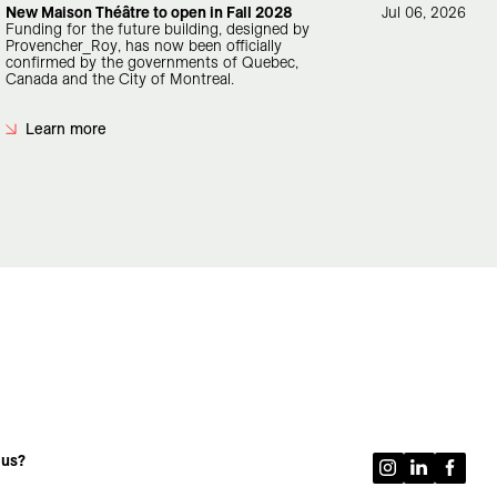
New Maison Théâtre to open in Fall 2028
Jul 06, 2026
Funding for the future building, designed by
Provencher_Roy, has now been officially
confirmed by the governments of Quebec,
Canada and the City of Montreal.
Learn more
 us?