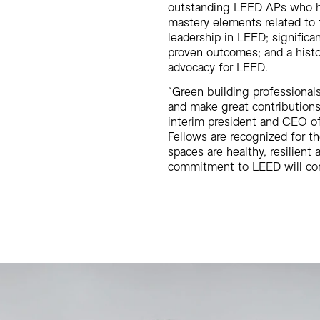
outstanding LEED APs who h
mastery elements related to t
leadership in LEED; significa
proven outcomes; and a histo
advocacy for LEED.
“Green building professionals
and make great contributions
interim president and CEO o
Fellows are recognized for th
spaces are healthy, resilient 
commitment to LEED will conti