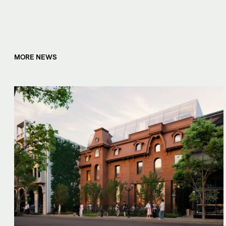
MORE NEWS