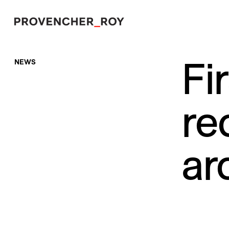
Fi
NEWS
Projects
Expertise
re
Social Engagement
Studio
ar
Team
Awards + Distinctions
News