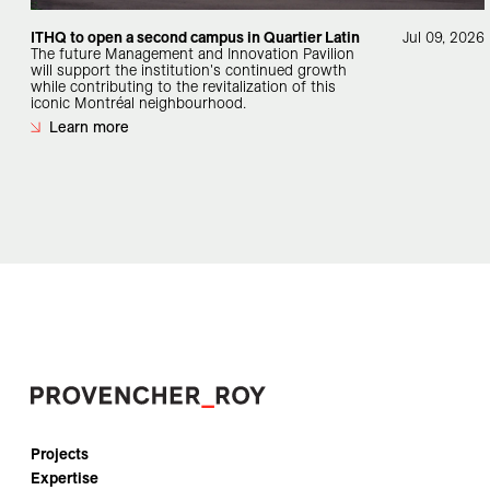
ITHQ to open a second campus in Quartier Latin
Jul 09, 2026
The future Management and Innovation Pavilion
will support the institution's continued growth
while contributing to the revitalization of this
iconic Montréal neighbourhood.
Learn more
Projects
Expertise