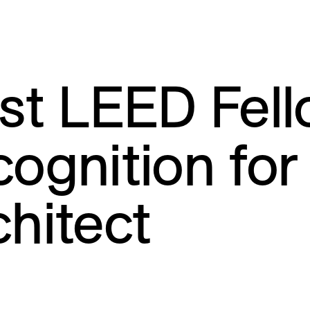
rst LEED Fel
cognition fo
chitect