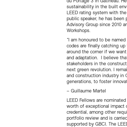
du Portage 3 in Gatineau. He
sustainability in the built en
LEED rating system with the
public speaker, he has been 
Advisory Group since 2010 
Workshops.
“
I am honoured to be named L
codes are finally catching up
around the corner if we want
and adaptation. I believe that 
stakeholders in the construct
next green revolution. I rem
and construction industry i
generations, to foster innova
–
Guillaume Martel
LEED Fellows are nominated b
worth of exceptional impact
credential, among other requ
portfolio review and is carr
supported by GBCI. The LEED