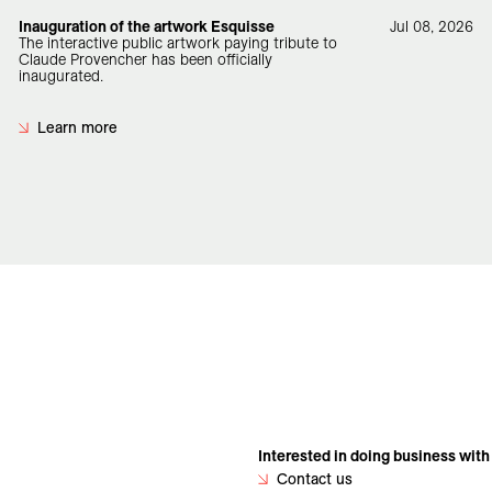
Inauguration of the artwork Esquisse
Jul 08, 2026
The interactive public artwork paying tribute to
Claude Provencher has been officially
inaugurated.
Learn more
Interested in doing business with
Contact us