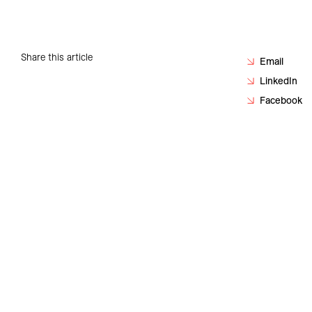
Careers
Contact
Share this article
Email
LinkedIn
Facebook