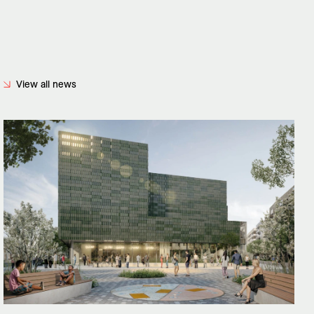
View all news