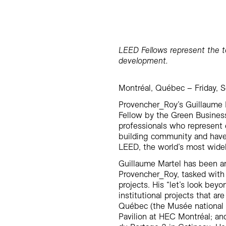
LEED Fellows represent the to
development.
Montréal, Québec – Friday, 
Provencher_Roy’s Guillaume 
Fellow by the Green Business
professionals who represent 
building community and have 
LEED, the world’s most widel
Guillaume Martel has been an
Provencher_Roy, tasked with 
projects. His “let’s look be
institutional projects that a
Québec (the Musée national
Pavilion at HEC Montréal; and