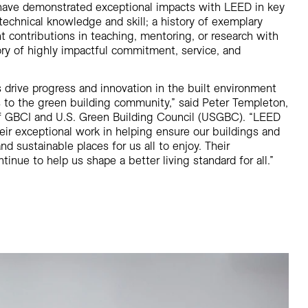
ave demonstrated exceptional impacts with LEED in key
echnical knowledge and skill; a history of exemplary
nt contributions in teaching, mentoring, or research with
ry of highly impactful commitment, service, and
 drive progress and innovation in the built environment
 to the green building community,” said Peter Templeton,
f GBCI and U.S. Green Building Council (USGBC). “LEED
eir exceptional work in helping ensure our buildings and
and sustainable places for us all to enjoy. Their
nue to help us shape a better living standard for all.”