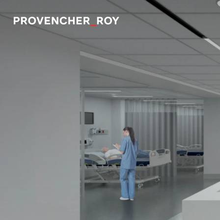
Projects
Expertise
Social Engagement
Studio
Team
Awards + Distinctions
News