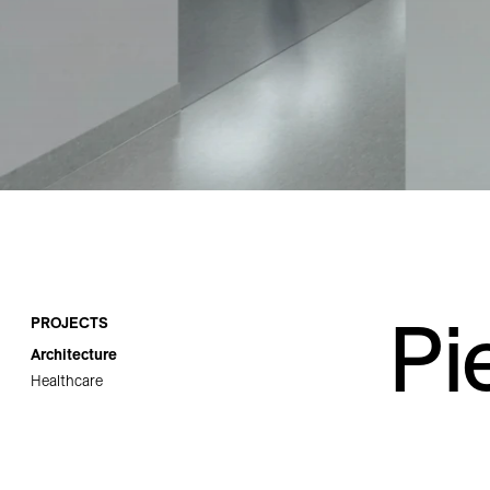
Careers
Contact
Pi
PROJECTS
Architecture
Healthcare