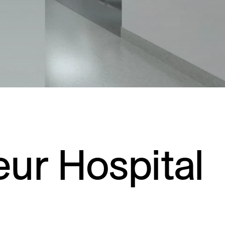
Residential
Restaurants
Healthcare
Sports + Entertainment
Transportation
eur Hospital