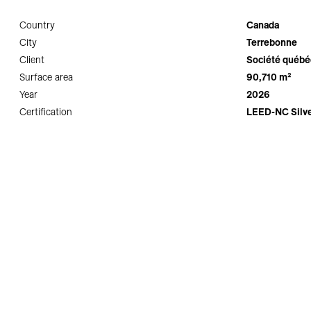
Country
Canada
City
Terrebonne
Client
Société québéc
Surface area
90,710 m²
Year
2026
Certification
LEED-NC Silve