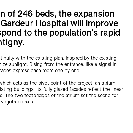
on of 246 beds, the expansion
 Gardeur Hospital will improve
spond to the population's rapid
tigny.
tinuity with the existing plan. Inspired by the existing
ze sunlight. Rising from the entrance, like a signal in
facades express each room one by one.
which acts as the pivot point of the project, an atrium
ting buildings. Its fully glazed facades reflect the linear
rs. The two footbridges of the atrium set the scene for
 vegetated axis.