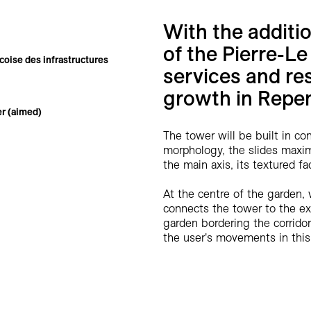
With the additi
of the Pierre-Le
oise des infrastructures
services and re
growth in Repen
r (aimed)
The tower will be built in con
morphology, the slides maximi
the main axis, its textured 
At the centre of the garden, 
connects the tower to the exis
garden bordering the corrido
the user's movements in this