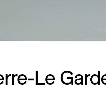
erre-Le Gard