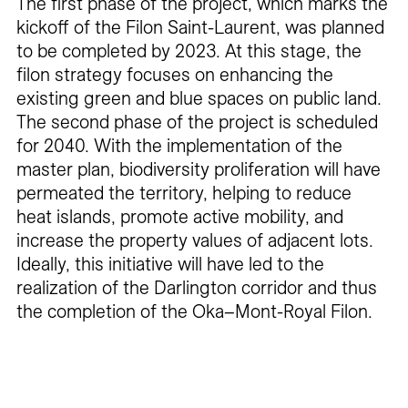
The first phase of the project, which marks the
kickoff of the Filon Saint-Laurent, was planned
to be completed by 2023. At this stage, the
filon strategy focuses on enhancing the
existing green and blue spaces on public land.
The second phase of the project is scheduled
for 2040. With the implementation of the
master plan, biodiversity proliferation will have
permeated the territory, helping to reduce
heat islands, promote active mobility, and
increase the property values of adjacent lots.
Ideally, this initiative will have led to the
realization of the Darlington corridor and thus
the completion of the Oka–Mont-Royal Filon.