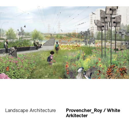
Landscape Architecture
Provencher_Roy / White
Arkitecter