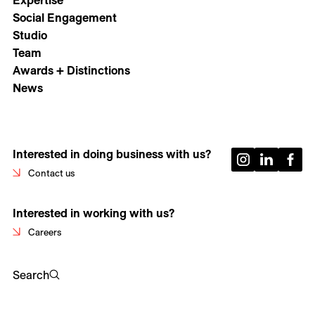
Expertise
Social Engagement
Studio
Team
Awards + Distinctions
News
Interested in doing business with us?
Contact us
Interested in working with us?
Careers
Search