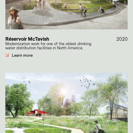
Réservoir McTavish
2020
Modernization work for one of the oldest drinking
water distribution facilities in North America.
Learn more