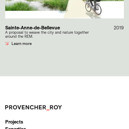
Sainte-Anne-de-Bellevue
2019
A proposal to weave the city and nature together
around the REM.
Learn more
Projects