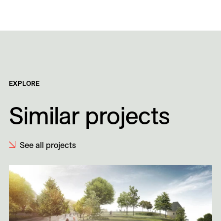
EXPLORE
Similar projects
See all projects