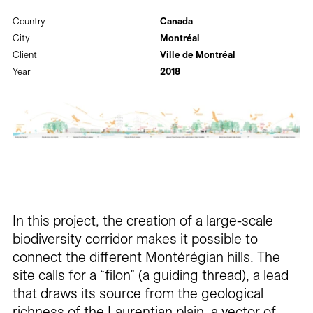
Country
Canada
City
Montréal
Client
Ville de Montréal
Year
2018
In this project, the creation of a large-scale
biodiversity corridor makes it possible to
connect the different Montérégian hills. The
site calls for a “filon” (a guiding thread), a lead
that draws its source from the geological
richness of the Laurentian plain, a vector of