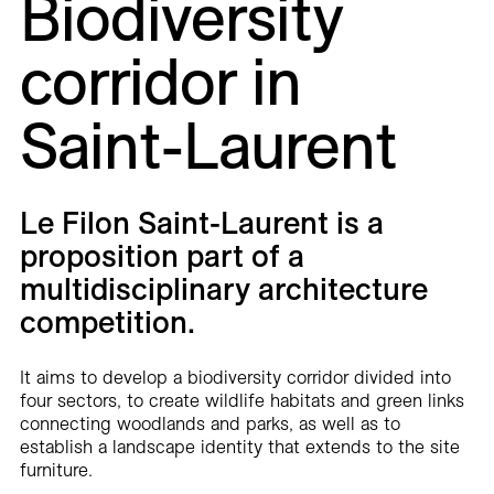
Biodiversity
Careers
corridor in
Contact
Saint-Laurent
Fr
Le Filon Saint-Laurent is a
proposition part of a
multidisciplinary architecture
competition.
It aims to develop a biodiversity corridor divided into
four sectors, to create wildlife habitats and green links
connecting woodlands and parks, as well as to
establish a landscape identity that extends to the site
furniture.