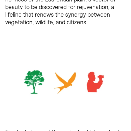
beauty to be discovered for rejuvenation, a
lifeline that renews the synergy between
vegetation, wildlife, and citizens.