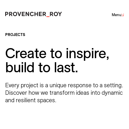
Menu
Projects
PROJECTS
Create to inspire,
Expertise
Sustainability
Net-Zero Challenge
Community Engagement
build to last.
Social Engagement
Architecture
Interior Design
Urban Design
Landscape Architecture
Studio
Every project is a unique response to a setting.
Team
Discover how we transform ideas into dynamic
and resilient spaces.
Corporate
Culture
Education
Hotels
Institutional
Awards + Distinctions
Parks + Public spaces
Planning and Studies
Residential
Restaurants
Healthcare
Sports + Entertainment
Transportation
News