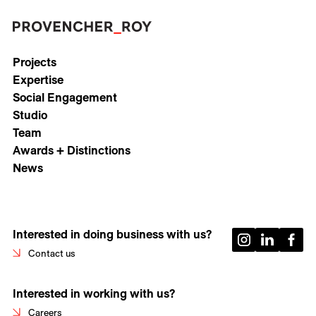
Projects
Expertise
Social Engagement
Studio
Team
Awards + Distinctions
News
Interested in doing business with us?
Contact us
Interested in working with us?
Careers