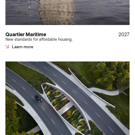
Quartier Maritime
2027
New standards for affordable housing.
Learn more