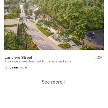
Larivière Street
2026
A sponge street designed for climate resilience.
Learn more
See more