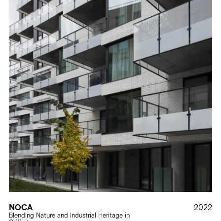
NOCA
2022
Blending Nature and Industrial Heritage in