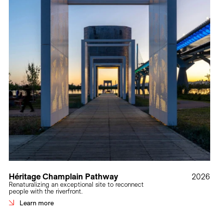
Héritage Champlain Pathway
2026
Renaturalizing an exceptional site to reconnect
people with the riverfront.
Learn more