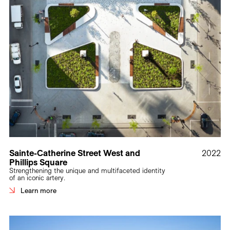
Sainte-Catherine Street West and
2022
Phillips Square
Strengthening the unique and multifaceted identity
of an iconic artery.
Learn more