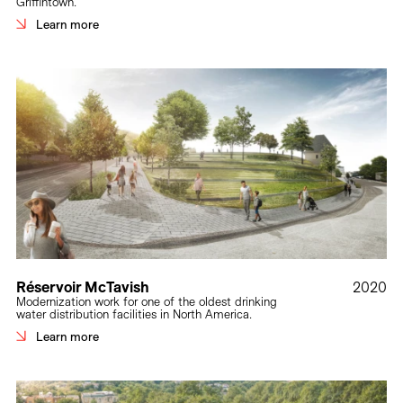
Griffintown.
Learn more
Réservoir McTavish
2020
Modernization work for one of the oldest drinking
water distribution facilities in North America.
Learn more