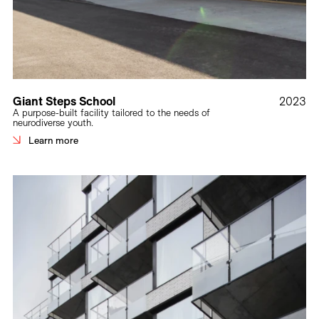
Giant Steps School
2023
A purpose-built facility tailored to the needs of
neurodiverse youth.
Learn more