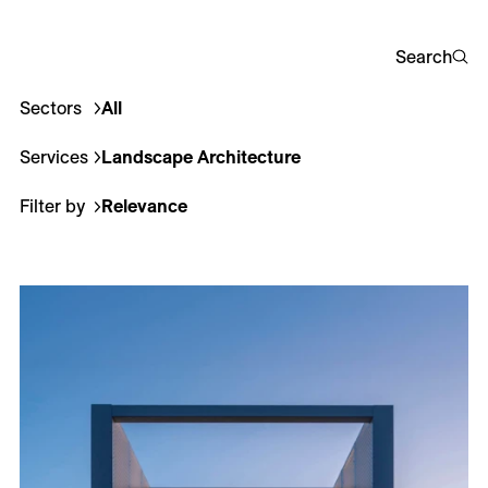
Careers
Search
Contact
Sectors
All
Corporate
Culture
Education
Healthcare
Hotel
Fr
Services
Landscape Architecture
All
Architecture
Interio
Filter by
Relevance
Relevance
Most recent
Less recent