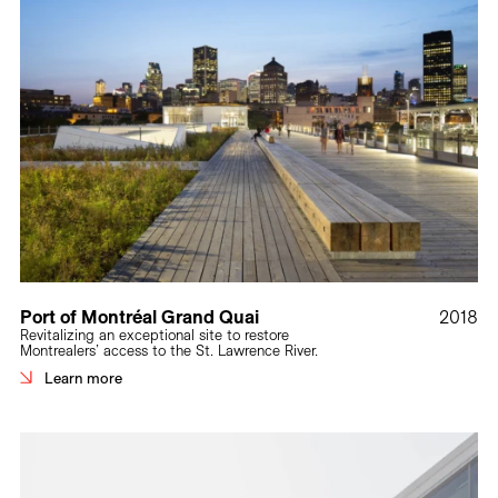
Port of Montréal Grand Quai
2018
Revitalizing an exceptional site to restore
Montrealers’ access to the St. Lawrence River.
Learn more