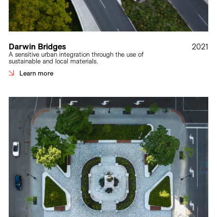
Darwin Bridges
2021
A sensitive urban integration through the use of
sustainable and local materials.
Learn more