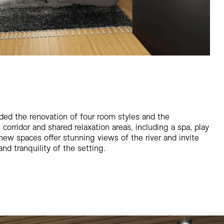
ded the renovation of four room styles and the
orridor and shared relaxation areas, including a spa, play
new spaces offer stunning views of the river and invite
nd tranquility of the setting.