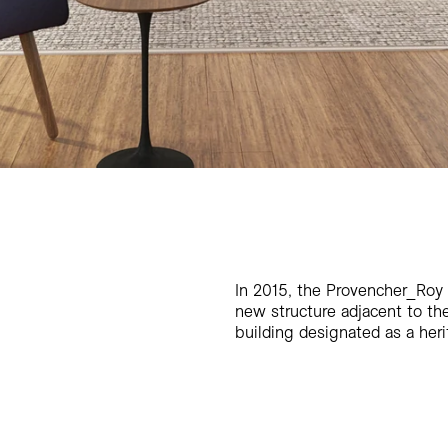
In 2015, the Provencher_Roy
new structure adjacent to the
building designated as a heri