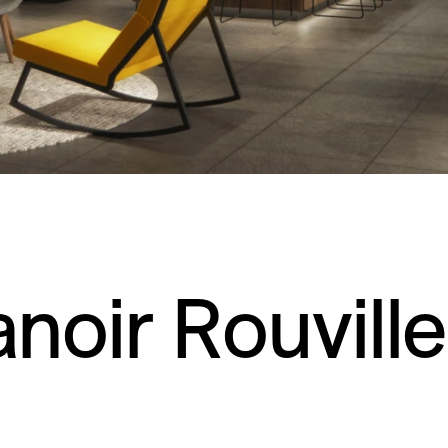
noir Rouvill