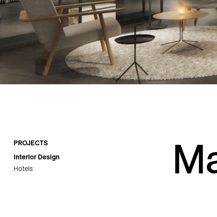
Careers
Contact
Ma
PROJECTS
Interior Design
Hotels