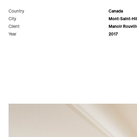
Country
Canada
City
Mont-Saint-Hil
Client
Manoir Rouvil
Year
2017