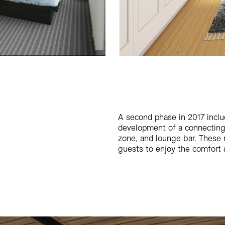
A second phase in 2017 inclu
development of a connecting c
zone, and lounge bar. These 
guests to enjoy the comfort a