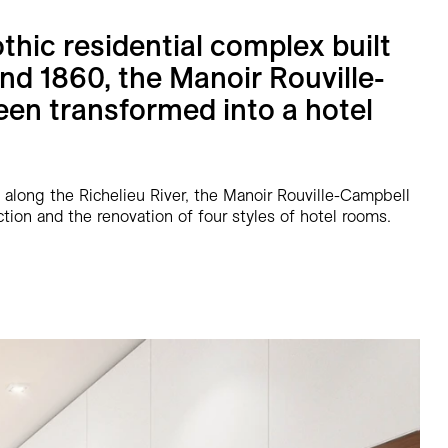
thic residential complex built
d 1860, the Manoir Rouville-
en transformed into a hotel
 along the Richelieu River, the Manoir Rouville-Campbell
tion and the renovation of four styles of hotel rooms.