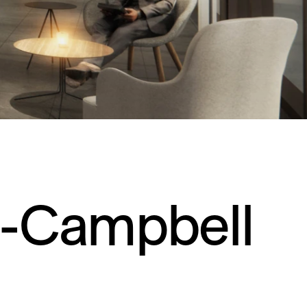
Residential
Restaurants
Healthcare
Sports + Entertainment
Transportation
e-Campbell