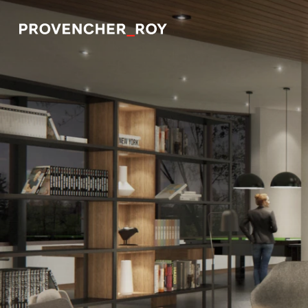
Projects
Expertise
Social Engagement
Studio
Team
Awards + Distinctions
News