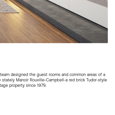
 team designed the guest rooms and common areas of a
 stately Manoir Rouville-Campbell-a red brick Tudor-style
tage property since 1979.