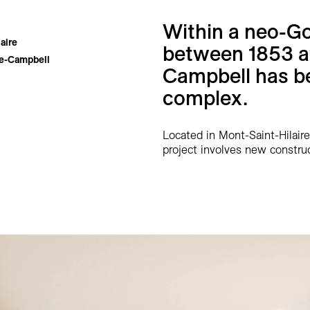
Within a neo-Go
aire
between 1853 an
le-Campbell
Campbell has be
complex.
Located in Mont-Saint-Hilaire
project involves new construc