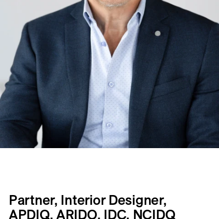
Partner, Interior Designer,
APDIQ, ARIDO, IDC, NCIDQ