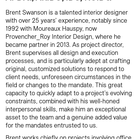
Brent Swanson is a talented interior designer
with over 25 years’ experience, notably since
1992 with Moureaux Hauspy, now
Provencher_Roy Interior Design, where he
became partner in 2013. As project director,
Brent supervises all design and execution
processes, and is particularly adept at crafting
original, customized solutions to respond to
client needs, unforeseen circumstances in the
field or changes to the mandate. This great
capacity to quickly adapt to a project’s evolving
constraints, combined with his well-honed
interpersonal skills, make him an exceptional
asset to the team and a genuine added value
for the mandates entrusted to us.
Brent works chiefly on projects involving office