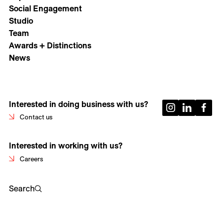
Social Engagement
Studio
Team
Awards + Distinctions
News
Interested in doing business with us?
Contact us
Interested in working with us?
Careers
Search