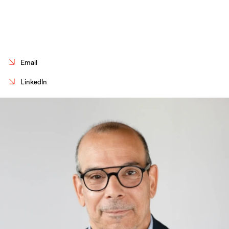
Careers
Contact
Fr
Email
LinkedIn