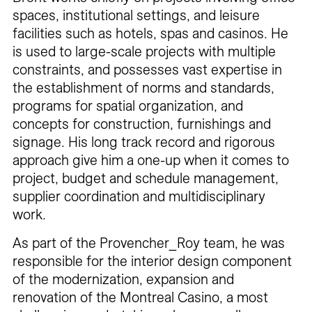
spaces, institutional settings, and leisure
facilities such as hotels, spas and casinos. He
is used to large-scale projects with multiple
constraints, and possesses vast expertise in
the establishment of norms and standards,
programs for spatial organization, and
concepts for construction, furnishings and
signage. His long track record and rigorous
approach give him a one-up when it comes to
project, budget and schedule management,
supplier coordination and multidisciplinary
work.
As part of the Provencher_Roy team, he was
responsible for the interior design component
of the modernization, expansion and
renovation of the Montreal Casino, a most