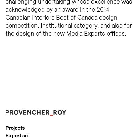
challenging undertaking whose excellence was
acknowledged by an award in the 2014
Canadian Interiors Best of Canada design
competition, Institutional category, and also for
the design of the new Media Experts offices.
Projects
Expertise