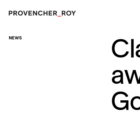
Cl
NEWS
Projects
Expertise
aw
Social Engagement
Studio
Go
Team
Awards + Distinctions
News