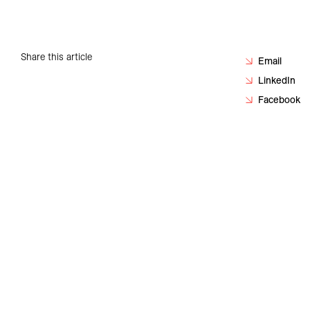
Careers
Contact
Share this article
Email
LinkedIn
Facebook