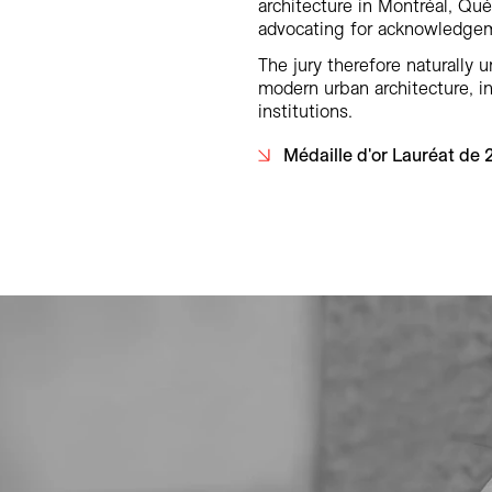
architecture in Montréal, Qu
advocating for acknowledgeme
The jury therefore naturally 
modern urban architecture, in
institutions.
Médaille d'or Lauréat de