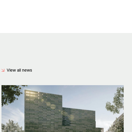
View all news