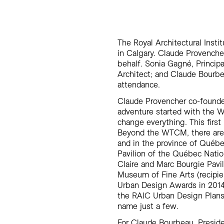
The Royal Architectural Inst
in Calgary. Claude Provenche
behalf. Sonia Gagné, Principa
Architect; and Claude Bourbe
attendance.
Claude Provencher co-founde
adventure started with the 
change everything. This first
Beyond the WTCM, there are 
and in the province of Québ
Pavilion of the Québec Nati
Claire and Marc Bourgie Pavi
Museum of Fine Arts (recipie
Urban Design Awards in 2014)
the RAIC Urban Design Plans
name just a few.
For Claude Bourbeau, Presid