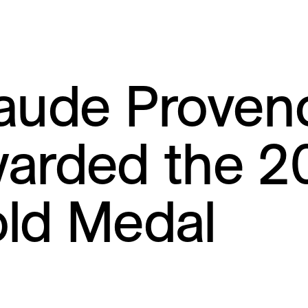
aude Proven
arded the 2
ld Medal