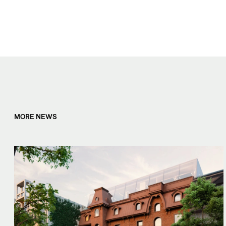
MORE NEWS