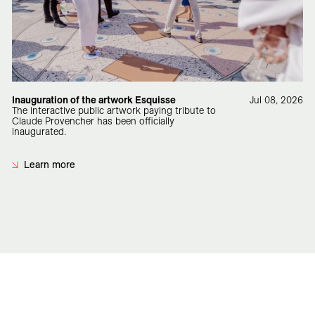
Inauguration of the artwork Esquisse
Jul 08, 2026
The interactive public artwork paying tribute to
Claude Provencher has been officially
inaugurated.
Learn more