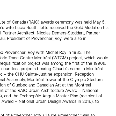
Residential
Restaurants
Healthcare
itute of Canada (RAIC) awards ceremony was held May 5,
Sports + Entertainment
r’s wife Lucie Bouthillette received the Gold Medal on his
Transportation
l Partner Architect; Nicolas Demers-Stoddart, Partner
au, President of Provencher_Roy, were also in
d Provencher_Roy with Michel Roy in 1983. The
World Trade Centre Montréal (WTCM) project, which would
 requalification project was among the first of the 1990s.
countless projects bearing Claude’s name in Montréal
ec – the CHU Sainte-Justine expansion, Reception
onal Assembly, Montréal Tower at the Olympic Stadium,
lion of Quebec and Canadian Art at the Montreal
nt of the RAIC Urban Architecture Award – National
, and the Technopôle Angus Master Plan (recipient of
 Award – National Urban Design Awards in 2016), to
ent of Provencher_Roy, Claude Provencher “was an