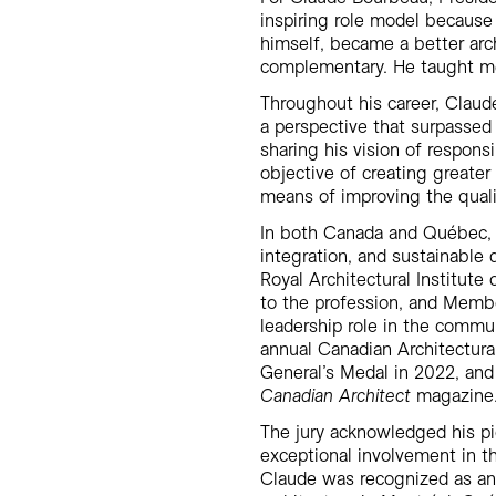
inspiring role model because 
himself, became a better arc
complementary. He taught me 
Throughout his career, Claud
a perspective that surpassed
sharing his vision of respons
objective of creating greate
means of improving the qualit
In both Canada and Québec, C
integration, and sustainabl
Royal Architectural Institute
to the profession, and Membe
leadership role in the commu
annual Canadian Architectura
General’s Medal in 2022, and
Canadian Architect
magazine
The jury acknowledged his pi
exceptional involvement in t
Claude was recognized as an 