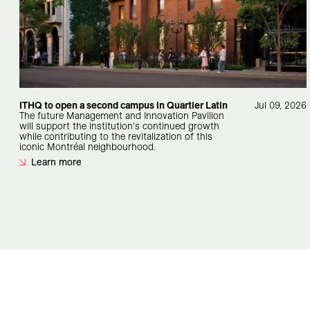
ITHQ to open a second campus in Quartier Latin
Jul 09, 2026
The future Management and Innovation Pavilion
will support the institution's continued growth
while contributing to the revitalization of this
iconic Montréal neighbourhood.
Learn more