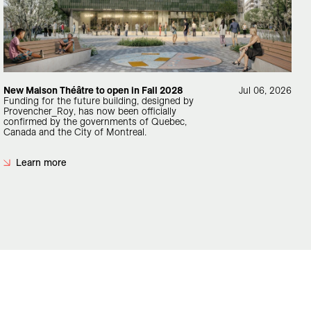
New Maison Théâtre to open in Fall 2028
Jul 06, 2026
Funding for the future building, designed by
Provencher_Roy, has now been officially
confirmed by the governments of Quebec,
Canada and the City of Montreal.
Learn more