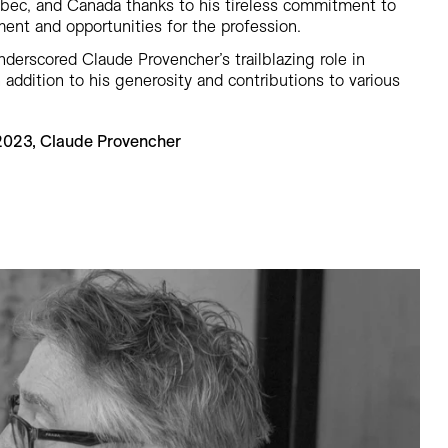
ébec, and Canada thanks to his tireless commitment to
nt and opportunities for the profession.
underscored Claude Provencher’s trailblazing role in
 addition to his generosity and contributions to various
 2023, Claude Provencher