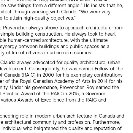
he saw things from a different angle.” He insists that he,
hitect through working with Claude. “We were very
to attain high-quality objectives.”
e Provencher always strove to approach architecture from
 simple building construction. He always took to heart
ible human-centred architecture, with the ultimate
r synergy between buildings and public spaces as a
y of life of citizens in urban communities.
laude always advocated for quality architecture, urban
e development. Consequently, he was named Fellow of the
 of Canada (RAIC) in 2000 for his exemplary contributions
r of the Royal Canadian Academy of Arts in 2014 for his
nity. Under his governance, Provencher_Roy earned the
l Practice Award of the RAIC in 2015, a Governor
 various Awards of Excellence from the RAIC and
.
oneering role in modern urban architecture in Canada and
he architectural community and profession. Furthermore,
individual who heightened the quality and reputation of