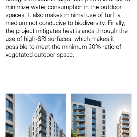
minimize water consumption in the outdoor
spaces. It also makes minimal use of turf, a
medium not conducive to biodiversity. Finally,
the project mitigates heat islands through the
use of high-SRI surfaces, which makes it
possible to meet the minimum 20% ratio of
vegetated outdoor space.