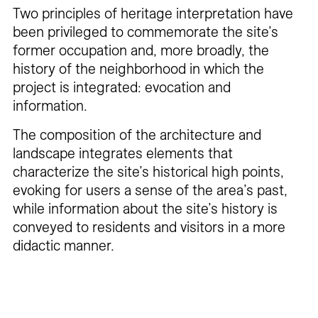
Two principles of heritage interpretation have
been privileged to commemorate the site’s
former occupation and, more broadly, the
history of the neighborhood in which the
project is integrated: evocation and
information.
The composition of the architecture and
landscape integrates elements that
characterize the site’s historical high points,
evoking for users a sense of the area’s past,
while information about the site’s history is
conveyed to residents and visitors in a more
didactic manner.