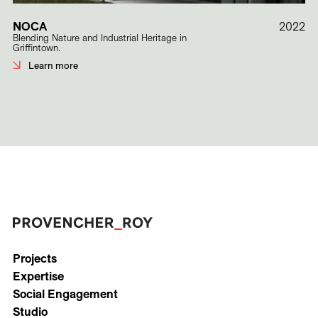
NOCA
2022
Blending Nature and Industrial Heritage in
Griffintown.
Learn more
Projects
Expertise
Social Engagement
Studio