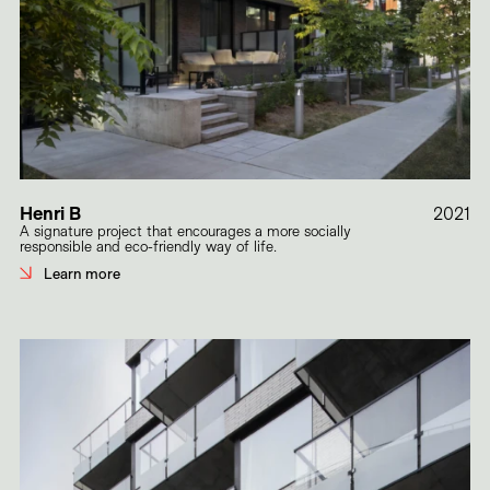
Henri B
2021
A signature project that encourages a more socially
responsible and eco-friendly way of life.
Learn more