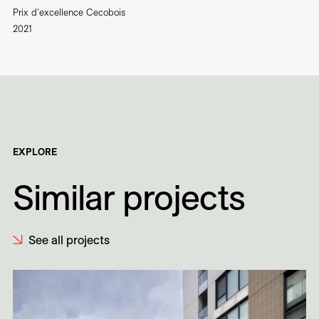
Prix d'excellence Cecobois
2021
EXPLORE
Similar projects
See all projects