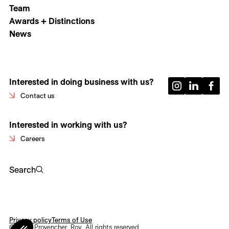
Team
Awards + Distinctions
News
Interested in doing business with us?
Contact us
Interested in working with us?
Careers
Search
Privacy policy
Terms of Use
© 2026 Provencher_Roy. All rights reserved.