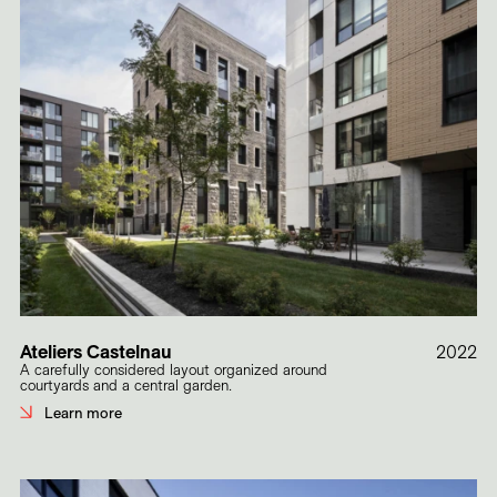
Ateliers Castelnau
2022
A carefully considered layout organized around
courtyards and a central garden.
Learn more