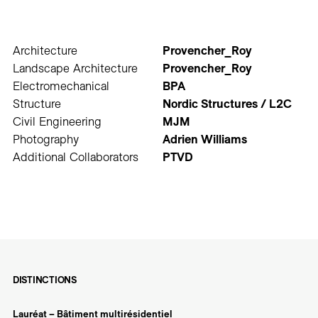
Architecture
Provencher_Roy
Landscape Architecture
Provencher_Roy
Electromechanical
BPA
Structure
Nordic Structures / L2C
Civil Engineering
MJM
Photography
Adrien Williams
Additional Collaborators
PTVD
DISTINCTIONS
Lauréat – Bâtiment multirésidentiel