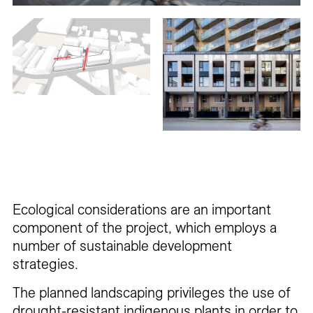
Ecological considerations are an important
component of the project, which employs a
number of sustainable development
strategies.
The planned landscaping privileges the use of
drought-resistant indigenous plants in order to