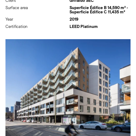
Client
Grifaldo SEC
Surface area
Superficie Édifice B 14,590 m² -
Superficie Édifice C 11,435 m²
Year
2019
Certification
LEED Platinum