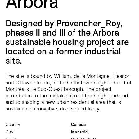
Arbora
Careers
Contact
Designed by Provencher_Roy,
phases II and III of the Arbora
Fr
sustainable housing project are
located on a former industrial
site.
The site is bound by William, de la Montagne, Eleanor
and Ottawa streets, in the Griffintown neighborhood of
Montréal’s Le Sud-Ouest borough. The project
contributes to the revitalization of the neighbourhood
and to shaping a new urban residential area that is
sustainable, innovative, diverse and lively.
Country
Canada
City
Montréal