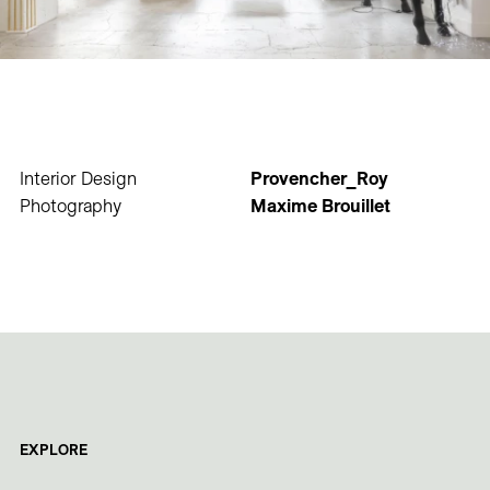
Interior Design
Provencher_Roy
Photography
Maxime Brouillet
EXPLORE