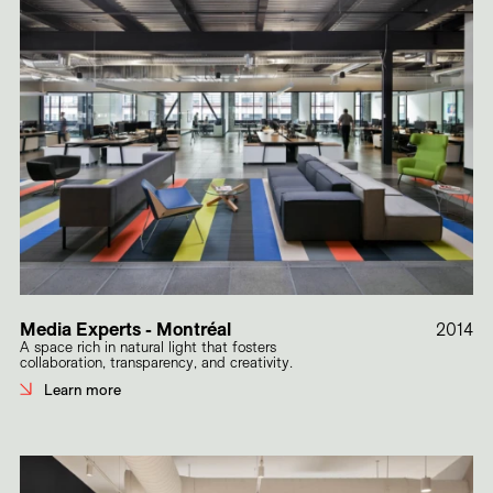
Media Experts - Montréal
2014
A space rich in natural light that fosters
collaboration, transparency, and creativity.
Learn more