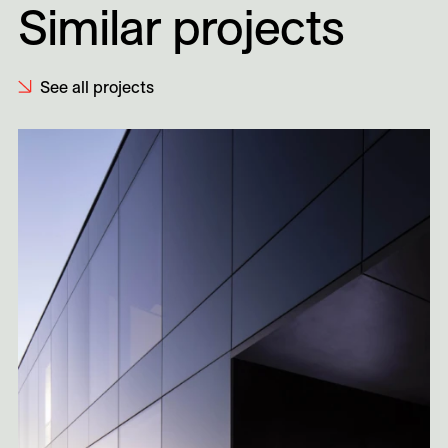
Similar projects
See all projects