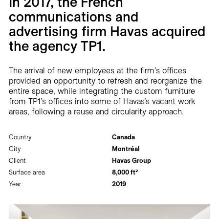
In 2017, the French
Careers
communications and
advertising firm Havas acquired
Contact
the agency TP1.
Fr
The arrival of new employees at the firm’s offices
provided an opportunity to refresh and reorganize the
entire space, while integrating the custom furniture
from TP1’s offices into some of Havas’s vacant work
areas, following a reuse and circularity approach.
Country
Canada
City
Montréal
Client
Havas Group
Surface area
8,000 ft²
Year
2019