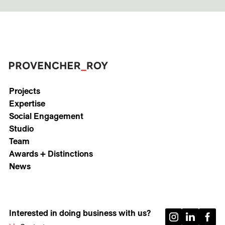
Projects
Expertise
Social Engagement
Studio
Team
Awards + Distinctions
News
Interested in doing business with us?