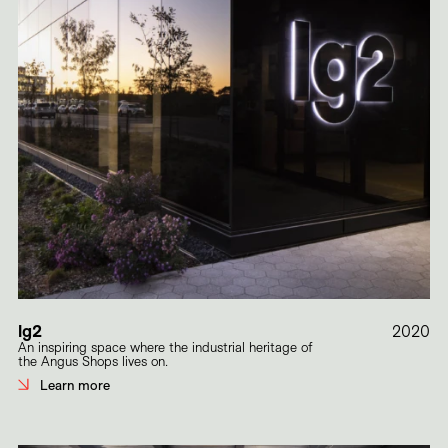
lg2
2020
An inspiring space where the industrial heritage of
the Angus Shops lives on.
Learn more