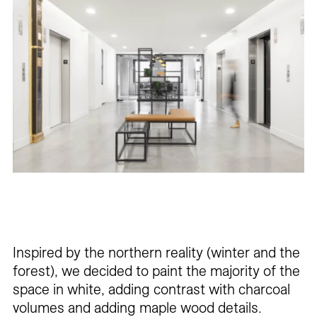
Inspired by the northern reality (winter and the
forest), we decided to paint the majority of the
space in white, adding contrast with charcoal
volumes and adding maple wood details.