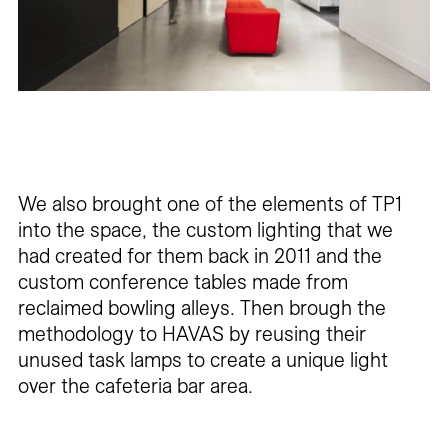
We also brought one of the elements of TP1
into the space, the custom lighting that we
had created for them back in 2011 and the
custom conference tables made from
reclaimed bowling alleys. Then brough the
methodology to HAVAS by reusing their
unused task lamps to create a unique light
over the cafeteria bar area.