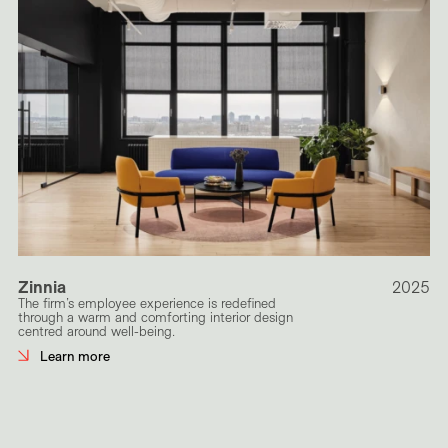
Zinnia
2025
The firm’s employee experience is redefined
through a warm and comforting interior design
centred around well-being.
Learn more