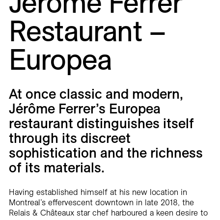
Jérôme Ferrer
Careers
Restaurant –
Contact
Europea
Fr
At once classic and modern,
Jérôme Ferrer’s Europea
restaurant distinguishes itself
through its discreet
sophistication and the richness
of its materials.
Having established himself at his new location in
Montreal’s effervescent downtown in late 2018, the
Relais & Châteaux star chef harboured a keen desire to