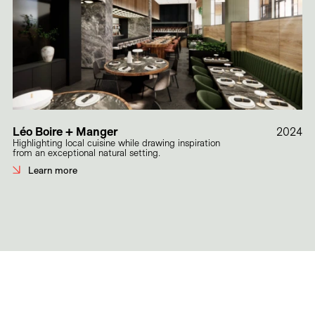
Léo Boire + Manger
2024
Highlighting local cuisine while drawing inspiration
from an exceptional natural setting.
Learn more