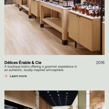
Délices Érable & Cie
2016
A boutique-bistro offering a gourmet experience in
an authentic, locally-inspired atmosphere.
Learn more