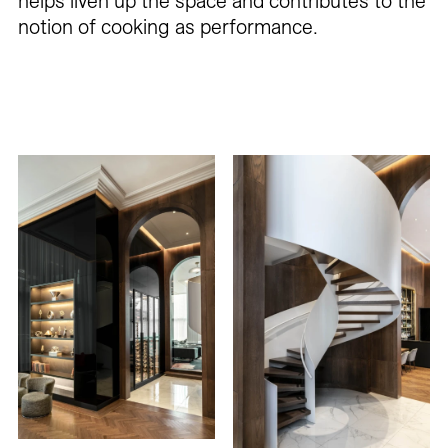
helps liven up the space and contributes to the
notion of cooking as performance.