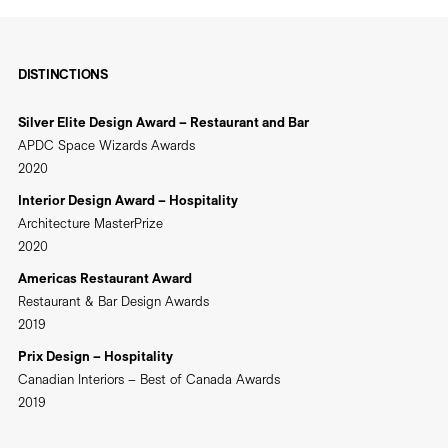
DISTINCTIONS
Silver Elite Design Award – Restaurant and Bar
APDC Space Wizards Awards
2020
Interior Design Award – Hospitality
Architecture MasterPrize
2020
Americas Restaurant Award
Restaurant & Bar Design Awards
2019
Prix Design – Hospitality
Canadian Interiors – Best of Canada Awards
2019