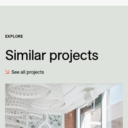
EXPLORE
Similar projects
See all projects