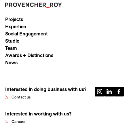
Projects
Expertise
Social Engagement
Studio
Team
Awards + Distinctions
News
Interested in doing business with us?
Contact us
Interested in working with us?
Careers