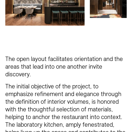
The open layout facilitates orientation and the
areas that lead into one another invite
discovery.
The initial objective of the project, to
emphasize refinement and elegance through
the definition of interior volumes, is honored
with the thoughtful selection of materials,
helping to anchor the restaurant into context.
The laboratory kitchen, amply fenestrated,