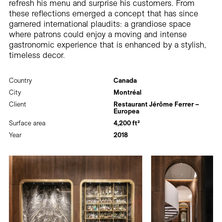
refresh his menu and surprise his customers. From
these reflections emerged a concept that has since
garnered international plaudits: a grandiose space
where patrons could enjoy a moving and intense
gastronomic experience that is enhanced by a stylish,
timeless decor.
Country
Canada
City
Montréal
Client
Restaurant Jérôme Ferrer –
Europea
Surface area
4,200 ft²
Year
2018