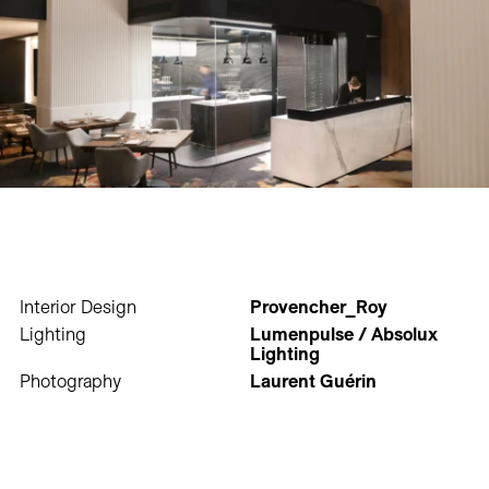
Interior Design
Provencher_Roy
Lighting
Lumenpulse / Absolux
Lighting
Photography
Laurent Guérin