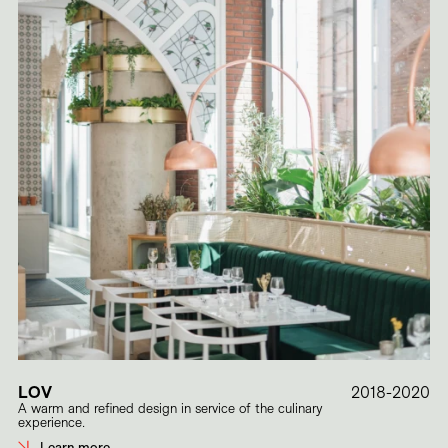
LOV
2018-2020
A warm and refined design in service of the culinary
experience.
Learn more